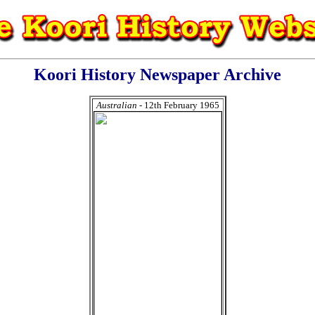
Koori History Newspaper Archive
Australian
- 12th February 1965