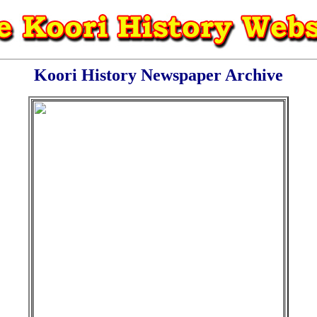
Koori History Newspaper Archive