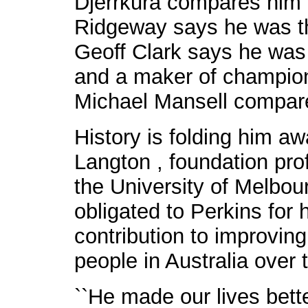
Djerrkura compares him 
Ridgeway says he was th
Geoff Clark says he was
and a maker of champion
Michael Mansell compar
History is folding him a
Langton , foundation pro
the University of Melbou
obligated to Perkins for
contribution to improving
people in Australia over t
``He made our lives bette