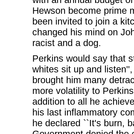
Hewson become prime mi
been invited to join a ki
changed his mind on Joh
racist and a dog.
Perkins would say that 
whites sit up and listen''
brought him many detrac
more volatility to Perkin
addition to all he achiev
his last inflammatory com
he declared ``It's burn, 
Government denied the e