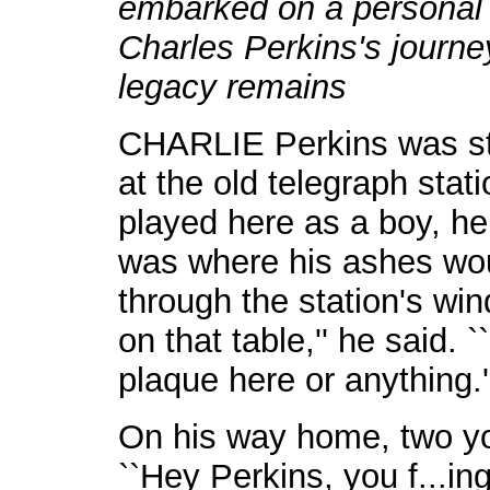
embarked on a personal 
Charles Perkins's journe
legacy remains
CHARLIE Perkins was sta
at the old telegraph stat
played here as a boy, he
was where his ashes wou
through the station's wi
on that table,'' he said. `
plaque here or anything.'
On his way home, two yo
``Hey Perkins, you f...ing