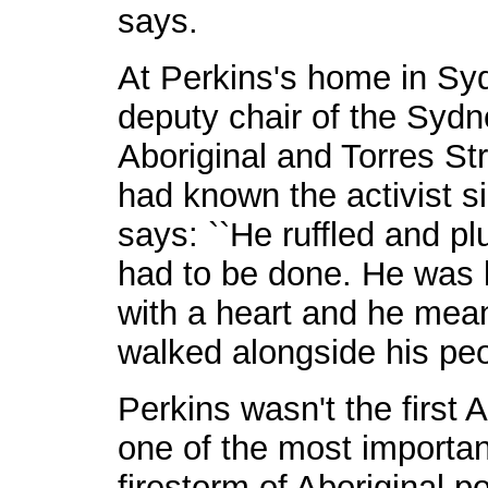
says.
At Perkins's home in Syd
deputy chair of the Sydn
Aboriginal and Torres St
had known the activist s
says: ``He ruffled and p
had to be done. He was l
with a heart and he mean
walked alongside his peo
Perkins wasn't the first 
one of the most important
firestorm of Aboriginal p