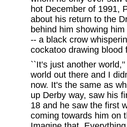
hot December of 1991, Pe
about his return to the D
behind him showing him w
-- a black crow whisperi
cockatoo drawing blood f
``It's just another world,
world out there and I didn
now. It's the same as w
up Derby way, saw his f
18 and he saw the first 
coming towards him on th
Imagine that. Everything