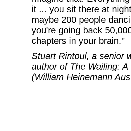
it ... you sit there at nig
maybe 200 people dancing
you're going back 50,000
chapters in your brain.''
Stuart Rintoul, a senior w
author of The Wailing: A
(William Heinemann Austr