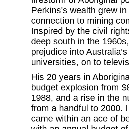
Perkins's wealth grew in 
connection to mining co
Inspired by the civil rig
deep south in the 1960s, 
prejudice into Australia's
universities, on to telev
His 20 years in Aborigin
budget explosion from $8 
1988, and a rise in the 
from a handful to 2000. 
came within an ace of b
with an annual budget of 