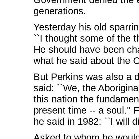
generations.
Yesterday his old sparri
``I thought some of the 
He should have been charg
what he said about the 
But Perkins was also a 
said: ``We, the Aborigina
this nation the fundament
present time -- a soul.'' 
he said in 1982: ``I will 
Asked to whom he would 