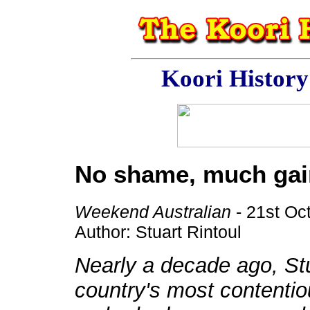
Koori Histor
No shame, much gai
Weekend Australian
- 21st Oc
Author: Stuart Rintoul
Nearly a decade ago, Stu
country's most contentio