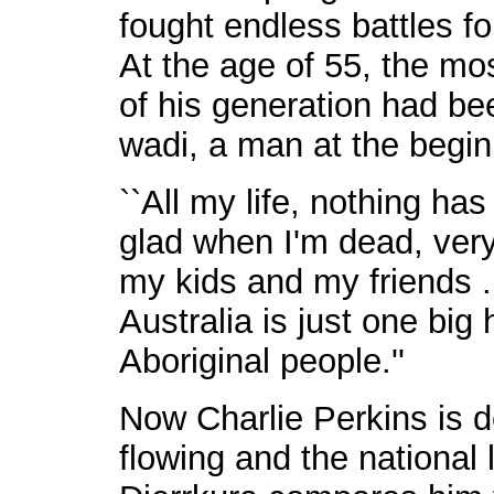
fought endless battles fo
At the age of 55, the mos
of his generation had bee
wadi, a man at the beginn
``All my life, nothing has 
glad when I'm dead, very
my kids and my friends ..
Australia is just one big 
Aboriginal people.''
Now Charlie Perkins is d
flowing and the national