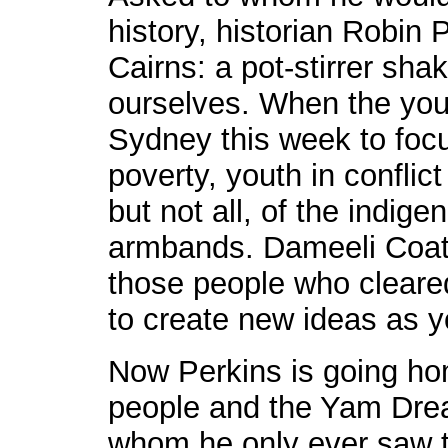
history, historian Robin 
Cairns: a pot-stirrer sha
ourselves. When the you
Sydney this week to focu
poverty, youth in conflic
but not all, of the indig
armbands. Dameeli Coate
those people who cleare
to create new ideas as y
Now Perkins is going hom
people and the Yam Drea
whom he only ever saw th