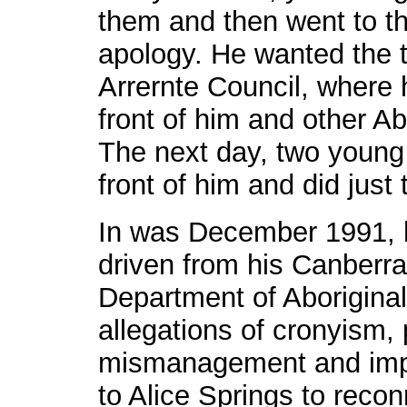
them and then went to th
apology. He wanted the 
Arrernte Council, where 
front of him and other A
The next day, two young 
front of him and did just 
In was December 1991, 
driven from his Canberra
Department of Aboriginal 
allegations of cronyism,
mismanagement and impli
to Alice Springs to recon