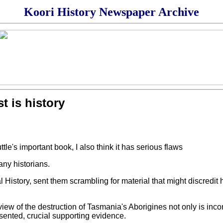
Koori History Newspaper Archive
t is history
le's important book, I also think it has serious flaws
ny historians.
 History, sent them scrambling for material that might discredit 
iew of the destruction of Tasmania's Aborigines not only is incor
ented, crucial supporting evidence.