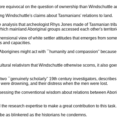
more equivocal on the question of ownership than Windschuttle a
ing Windschuttle's claims about Tasmanians' relations to land.
e analysis that archeologist Rhys Jones made of Tasmanian tri
hich mainland Aboriginal groups accessed each other's territori
imensional view of white settler attitudes that emerges from som
s and capacities.
borigines might act with ``humanity and compassion'' because su
ltural relativism that Windschuttle otherwise scorns, it also goe
wo ``genuinely scholarly'' 19th century investigators, describe
ere drowning, and their distress when the men were lost.
assessing the conventional wisdom about relations between Abori
d the research expertise to make a great contribution to this task.
o be as blinkered as the historians he condemns.