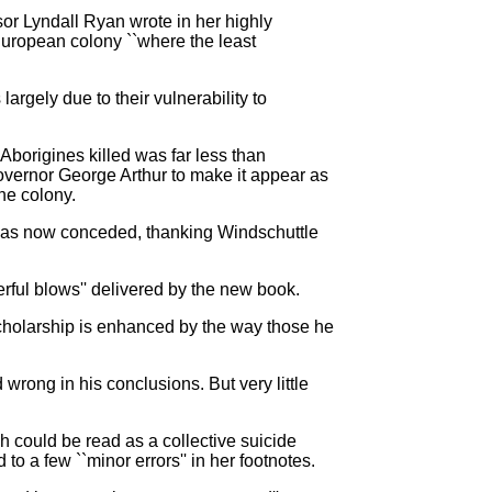
sor Lyndall Ryan wrote in her highly
uropean colony ``where the least
argely due to their vulnerability to
borigines killed was far less than
vernor George Arthur to make it appear as
he colony.
s has now conceded, thanking Windschuttle
ful blows'' delivered by the new book.
cholarship is enhanced by the way those he
wrong in his conclusions. But very little
h could be read as a collective suicide
to a few ``minor errors'' in her footnotes.