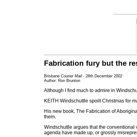
Fabrication fury but the res
Brisbane
Courier Mail
- 28th December 2002
Author: Ron Brunton
Although I find much to admire in Windschutt
KEITH Windschuttle spoilt Christmas for ma
His new book, The Fabrication of Aboriginal
them.
Windschuttle argues that the conventional v
agenda have made up, or grossly misrepres