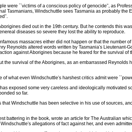
e were ``victims of a conscious policy of genocide'', as Profes
inal Tasmanians, Windschuttle sees Tasmania as probably the E
d''.
origines died out in the 19th century. But he contends this was l
nereal diseases so severe they lost the ability to reproduce.
nfamous massacres either did not happen or that the number of A
nry Reynolds altered words written by Tasmania's Lieutenant-Go
action against Aborigines because he feared for the survival of t
bout the survival of the Aborigines, as an embarrassed Reynold
f what even Windschuttle's harshest critics admit were ``power
e has exposed some very careless and ideologically motivated s
ponded so far.
that Windschuttle has been selective in his use of sources, and 
t battering in the book, wrote an article for The Australian whic
Windschuttle's allegations of fact against her, and even admitted 