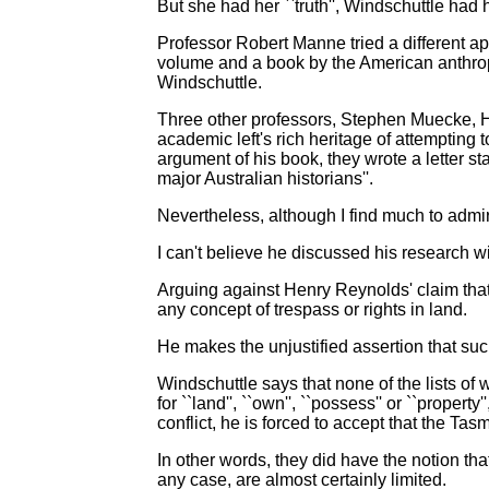
But she had her ``truth'', Windschuttle had 
Professor Robert Manne tried a different a
volume and a book by the American anthropo
Windschuttle.
Three other professors, Stephen Muecke, H
academic left's rich heritage of attempting
argument of his book, they wrote a letter sta
major Australian historians''.
Nevertheless, although I find much to admire
I can't believe he discussed his research w
Arguing against Henry Reynolds' claim that 
any concept of trespass or rights in land.
He makes the unjustified assertion that such
Windschuttle says that none of the lists o
for ``land'', ``own'', ``possess'' or ``proper
conflict, he is forced to accept that the Ta
In other words, they did have the notion that
any case, are almost certainly limited.