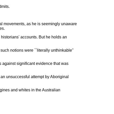
dmits.
bal movements, as he is seemingly unaware
es.
e historians' accounts. But he holds an
ch notions were ``literally unthinkable''
s against significant evidence that was
s an unsuccessful attempt by Aboriginal
gines and whites in the Australian