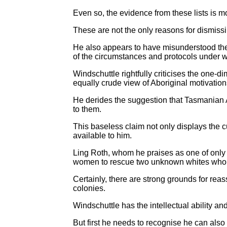
Even so, the evidence from these lists is 
These are not the only reasons for dismiss
He also appears to have misunderstood th
of the circumstances and protocols under w
Windschuttle rightfully criticises the one-d
equally crude view of Aboriginal motivation
He derides the suggestion that Tasmanian A
to them.
This baseless claim not only displays the cu
available to him.
Ling Roth, whom he praises as one of only t
women to rescue two unknown whites who w
Certainly, there are strong grounds for re
colonies.
Windschuttle has the intellectual ability an
But first he needs to recognise he can als