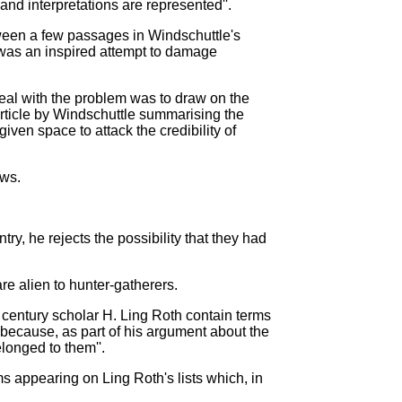
 and interpretations are represented''.
tween a few passages in Windschuttle's
 was an inspired attempt to damage
eal with the problem was to draw on the
 article by Windschuttle summarising the
given space to attack the credibility of
aws.
y, he rejects the possibility that they had
re alien to hunter-gatherers.
 century scholar H. Ling Roth contain terms
ess because, as part of his argument about the
elonged to them''.
rms appearing on Ling Roth's lists which, in