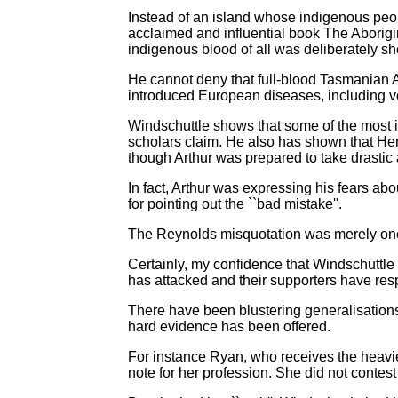
Instead of an island whose indigenous peopl
acclaimed and influential book The Aborig
indigenous blood of all was deliberately she
He cannot deny that full-blood Tasmanian Ab
introduced European diseases, including ve
Windschuttle shows that some of the most i
scholars claim. He also has shown that He
though Arthur was prepared to take drastic 
In fact, Arthur was expressing his fears a
for pointing out the ``bad mistake''.
The Reynolds misquotation was merely one o
Certainly, my confidence that Windschuttl
has attacked and their supporters have res
There have been blustering generalisations 
hard evidence has been offered.
For instance Ryan, who receives the heavies
note for her profession. She did not contest 