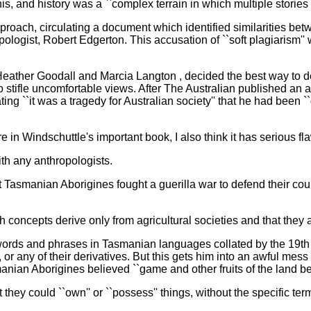
his, and history was a ``complex terrain in which multiple stories
pproach, circulating a document which identified similarities be
logist, Robert Edgerton. This accusation of ``soft plagiarism''
eather Goodall and Marcia Langton , decided the best way to d
 to stifle uncomfortable views. After The Australian published an
ting ``it was a tragedy for Australian society'' that he had been ``
 in Windschuttle's important book, I also think it has serious fl
ith any anthropologists.
Tasmanian Aborigines fought a guerilla war to defend their countr
 concepts derive only from agricultural societies and that they a
f words and phrases in Tasmanian languages collated by the 19th
ty'', or any of their derivatives. But this gets him into an awful m
smanian Aborigines believed ``game and other fruits of the land b
 they could ``own'' or ``possess'' things, without the specific te