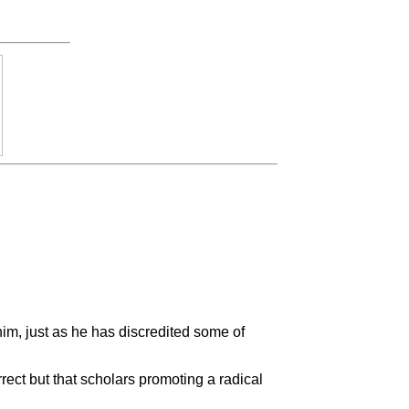
him, just as he has discredited some of
rect but that scholars promoting a radical