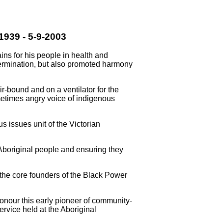
939 - 5-9-2003
ins for his people in health and
ermination, but also promoted harmony
-bound and on a ventilator for the
ometimes angry voice of indigenous
 issues unit of the Victorian
Aboriginal people and ensuring they
 the core founders of the Black Power
honour this early pioneer of community-
service held at the Aboriginal