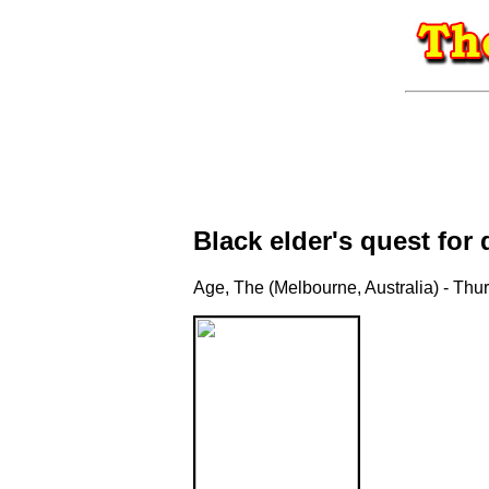
Black elder's quest for 
Age, The (Melbourne, Australia) - Thu