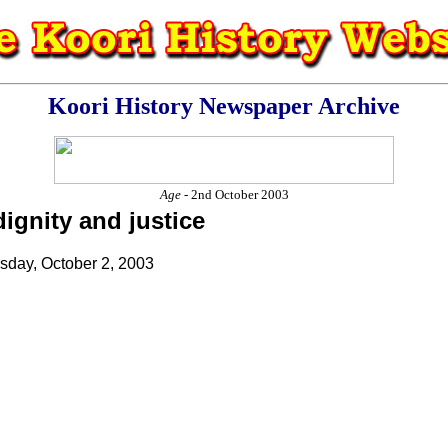
Koori History Newspaper Archive
Age
- 2nd October 2003
dignity and justice
rsday, October 2, 2003