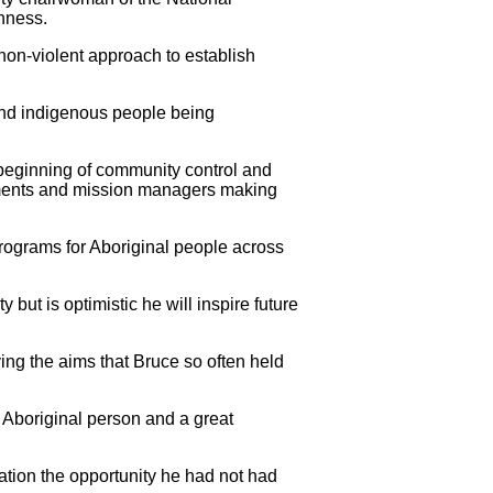
nness.
on-violent approach to establish
nd indigenous people being
e beginning of community control and
rnments and mission managers making
programs for Aboriginal people across
but is optimistic he will inspire future
ing the aims that Bruce so often held
t Aboriginal person and a great
ration the opportunity he had not had