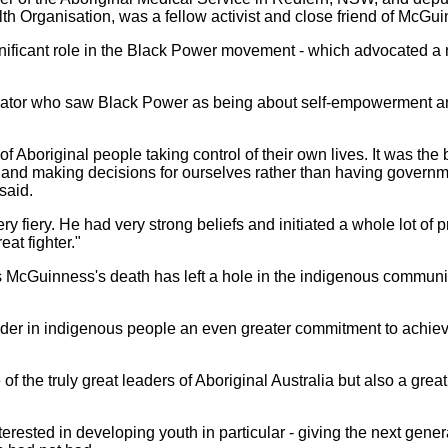
h Organisation, was a fellow activist and close friend of McGui
ficant role in the Black Power movement - which advocated a n
tiator who saw Black Power as being about self-empowerment a
.
 Aboriginal people taking control of their own lives. It was th
es and making decisions for ourselves rather than having gove
said.
 fiery. He had very strong beliefs and initiated a whole lot of 
eat fighter."
s McGuinness's death has left a hole in the indigenous community 
ngender in indigenous people an even greater commitment to achiev
 the truly great leaders of Aboriginal Australia but also a grea
erested in developing youth in particular - giving the next gene