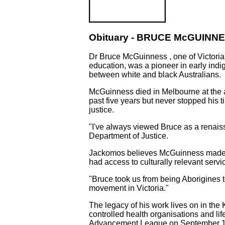
Obituary - BRUCE McGUINNES
Dr Bruce McGuinness , one of Victoria'
education, was a pioneer in early in
between white and black Australians.
McGuinness died in Melbourne at the a
past five years but never stopped his 
justice.
"I've always viewed Bruce as a renais
Department of Justice.
Jackomos believes McGuinness made an
had access to culturally relevant servi
"Bruce took us from being Aborigines t
movement in Victoria."
The legacy of his work lives on in the
controlled health organisations and life
Advancement League on September 12