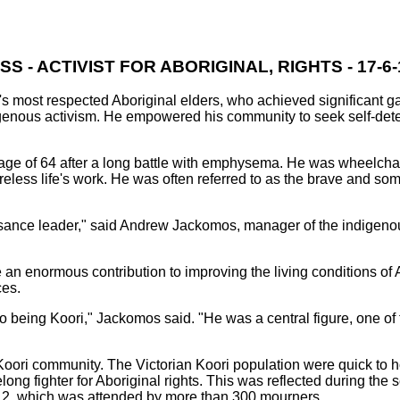
S - ACTIVIST FOR ABORIGINAL, RIGHTS - 17-6-1
s most respected Aboriginal elders, who achieved significant ga
digenous activism. He empowered his community to seek self-det
ge of 64 after a long battle with emphysema. He was wheelchair
tireless life's work. He was often referred to as the brave and s
sance leader," said Andrew Jackomos, manager of the indigenous
 enormous contribution to improving the living conditions of 
ces.
o being Koori," Jackomos said. "He was a central figure, one of
 Koori community. The Victorian Koori population were quick to 
long fighter for Aboriginal rights. This was reflected during the 
, which was attended by more than 300 mourners.