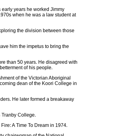
his early years he worked Jimmy
e 1970s when he was a law student at
xploring the division between those
gave him the impetus to bring the
more than 50 years. He disagreed with
 betterment of his people.
ment of the Victorian Aboriginal
ecoming dean of the Koori College in
anders. He later formed a breakaway
s Tranby College.
 Fire: A Time To Dream in 1974.
uty chairwoman of the National