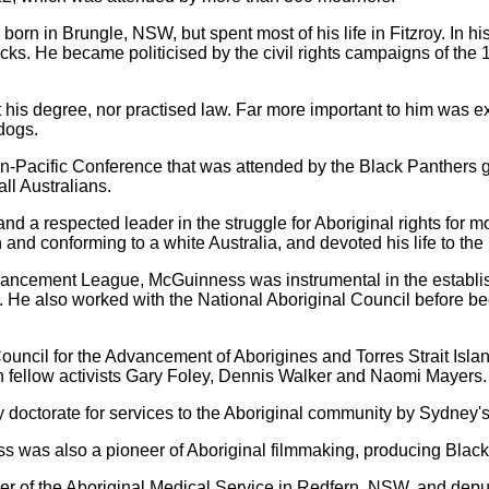
born in Brungle, NSW, but spent most of his life in Fitzroy. In 
cks. He became politicised by the civil rights campaigns of th
his degree, nor practised law. Far more important to him was e
dogs.
a Pan-Pacific Conference that was attended by the Black Panthers 
all Australians.
d a respected leader in the struggle for Aboriginal rights for 
n and conforming to a white Australia, and devoted his life to the
ancement League, McGuinness was instrumental in the establish
o. He also worked with the National Aboriginal Council before b
 Council for the Advancement of Aborigines and Torres Strait Isl
th fellow activists Gary Foley, Dennis Walker and Naomi Mayers.
doctorate for services to the Aboriginal community by Sydney'
ss was also a pioneer of Aboriginal filmmaking, producing Black
cer of the Aboriginal Medical Service in Redfern, NSW, and dep