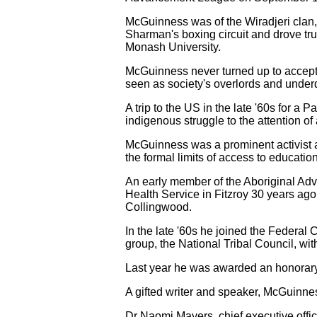
McGuinness was of the Wiradjeri clan, 
Sharman's boxing circuit and drove tru
Monash University.
McGuinness never turned up to accept 
seen as society's overlords and under
A trip to the US in the late '60s for 
indigenous struggle to the attention of 
McGuinness was a prominent activist an
the formal limits of access to educatio
An early member of the Aboriginal Adv
Health Service in Fitzroy 30 years ag
Collingwood.
In the late '60s he joined the Federal
group, the National Tribal Council, wi
Last year he was awarded an honorary 
A gifted writer and speaker, McGuinne
Dr Naomi Mayers, chief executive offi