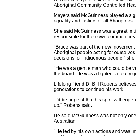
Aboriginal Community Controlled Healt
Mayers said McGuinness played a signi
equality and justice for all Aborigines.
She said McGuinness was a great ini
responsible for their own communities
"Bruce was part of the new movement of
Aboriginal people acting for ourselv
decisions for indigenous people," she 
"He was a gentle man who could be very
the board. He was a fighter - a really gr
Lifelong friend Dr Bill Roberts believe
generations to continue his work.
"I'd be hopeful that his spirit will e
up," Roberts said.
He said McGuinness was not only one of
Australian.
"He led by his own actions and was int