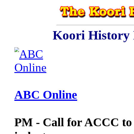
Koori History
ABC Online
PM - Call for ACCC to 