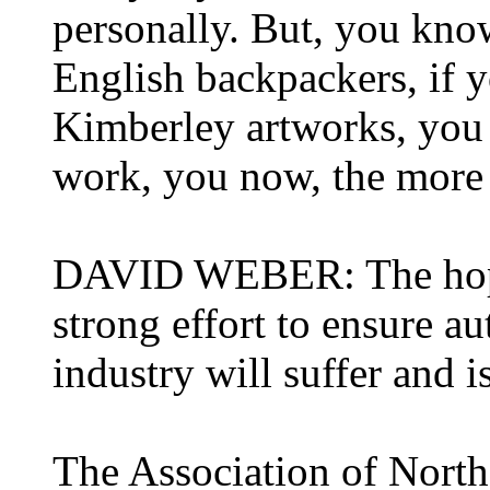
personally. But, you kno
English backpackers, if y
Kimberley artworks, you k
work, you now, the more 
DAVID WEBER: The hope 
strong effort to ensure au
industry will suffer and 
The Association of Nort