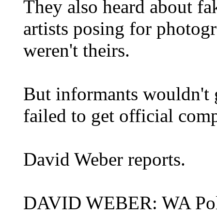
They also heard about fa
artists posing for photog
weren't theirs.
But informants wouldn't 
failed to get official comp
David Weber reports.
DAVID WEBER: WA Police