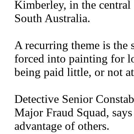
Kimberley, in the central
South Australia.
A recurring theme is the
forced into painting for l
being paid little, or not at
Detective Senior Constab
Major Fraud Squad, says 
advantage of others.