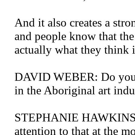
And it also creates a stron
and people know that the 
actually what they think i
DAVID WEBER: Do you th
in the Aboriginal art indu
STEPHANIE HAWKINS: Th
attention to that at the 