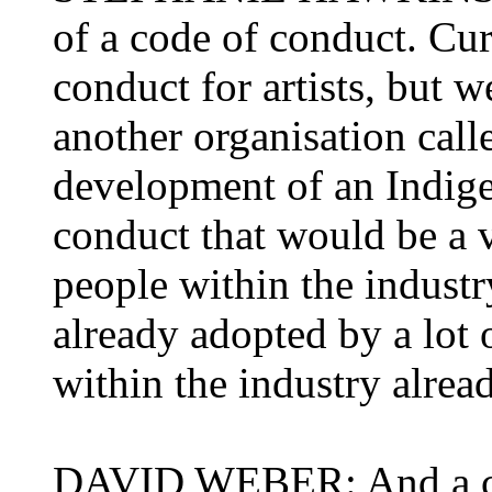
of a code of conduct. Cur
conduct for artists, but 
another organisation call
development of an Indig
conduct that would be a 
people within the industr
already adopted by a lot 
within the industry alrea
DAVID WEBER: And a cert