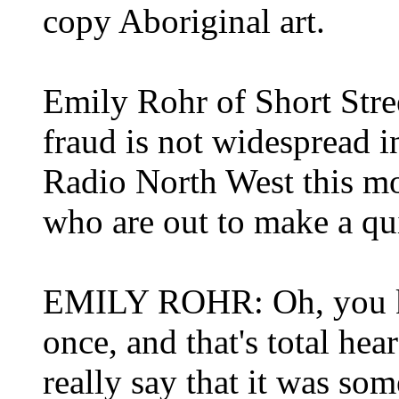
copy Aboriginal art.
Emily Rohr of Short Stre
fraud is not widespread 
Radio North West this mo
who are out to make a qu
EMILY ROHR: Oh, you k
once, and that's total hear
really say that it was so