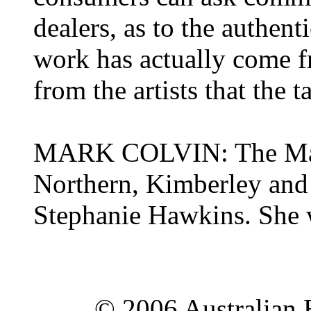
dealers, as to the authen
work has actually come fr
from the artists that the 
MARK COLVIN: The Mana
Northern, Kimberley and 
Stephanie Hawkins. She 
© 2006 Australian 