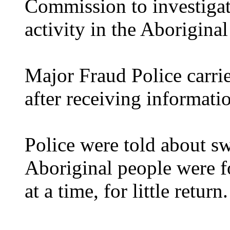
Commission to investigate
activity in the Aboriginal
Major Fraud Police carrie
after receiving informati
Police were told about s
Aboriginal people were fo
at a time, for little return.