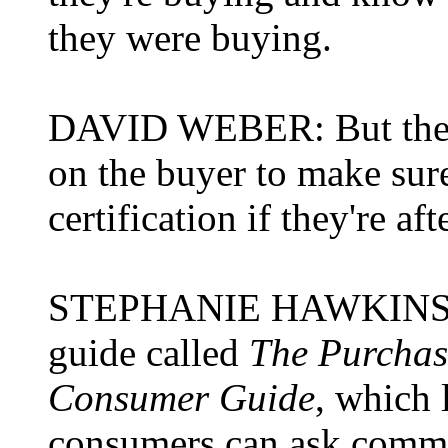
they were buying.
DAVID WEBER: But the on
on the buyer to make sure
certification if they're af
STEPHANIE HAWKINS: Y
guide called
The Purchas
Consumer Guide
, which l
consumers can ask commerc