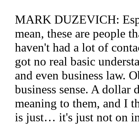
MARK DUZEVICH: Especia
mean, these are people th
haven't had a lot of cont
got no real basic underst
and even business law. O
business sense. A dollar 
meaning to them, and I th
is just… it's just not on i