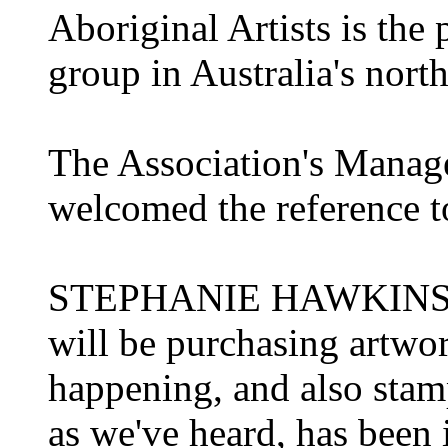
Aboriginal Artists is the
group in Australia's north
The Association's Manag
welcomed the reference 
STEPHANIE HAWKINS: It
will be purchasing artwo
happening, and also stamp
as we've heard, has been i