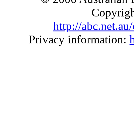
Copyrigh
http://abc.net.a
Privacy information: