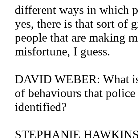
different ways in which pe
yes, there is that sort of
people that are making m
misfortune, I guess.
DAVID WEBER: What is th
of behaviours that police
identified?
STEPHANIE HAWKINS: Th