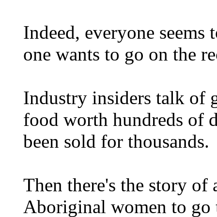
Indeed, everyone seems t
one wants to go on the re
Industry insiders talk of 
food worth hundreds of do
been sold for thousands.
Then there's the story of 
Aboriginal women to go t