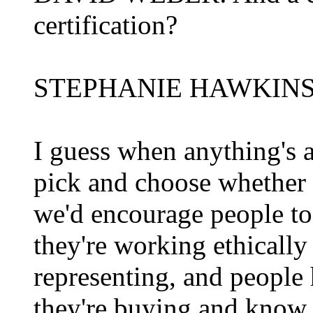
certification?
STEPHANIE HAWKINS: The
I guess when anything's a
pick and choose whether t
we'd encourage people to 
they're working ethically 
representing, and people 
they're buying and know t