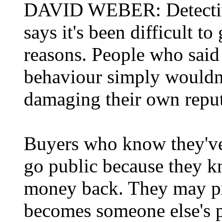
DAVID WEBER: Detectiv
says it's been difficult t
reasons. People who said 
behaviour simply wouldn't
damaging their own reput
Buyers who know they've 
go public because they k
money back. They may pref
becomes someone else's 