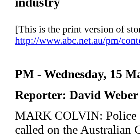
industry
[This is the print version of sto
http://www.abc.net.au/pm/con
PM - Wednesday, 15 Ma
Reporter: David Weber
MARK COLVIN: Police in
called on the Australia