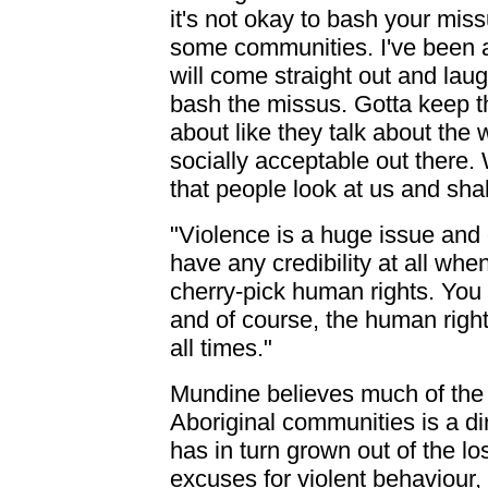
it's not okay to bash your miss
some communities. I've been a
will come straight out and laug
bash the missus. Gotta keep th
about like they talk about the w
socially acceptable out there. W
that people look at us and sh
"Violence is a huge issue and 
have any credibility at all wh
cherry-pick human rights. You
and of course, the human right
all times."
Mundine believes much of the
Aboriginal communities is a di
has in turn grown out of the los
excuses for violent behaviour, f