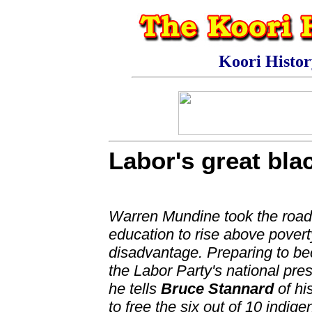
Koori Histo
Labor's great bla
Warren Mundine took the road
education to rise above pover
disadvantage. Preparing to b
the Labor Party's national pres
he tells
Bruce Stannard
of hi
to free the six out of 10 indig