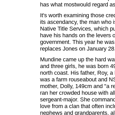
has what mostwould regard a
It's worth examining those cred
its ascendancy, the man who i
Native Title Services, which p
have his hands on the levers o
government. This year he was t
replaces Jones on January 28
Mundine came up the hard way.
and three girls, he was born 
north coast. His father, Roy, 
was a farm rouseabout and N
mother, Dolly, 149cm and "a re
ran her crowded house with all 
sergeant-major. She commanded
love from a clan that often in
nephews and grandparents, all