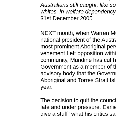
Australians still caught, like 
whites, in welfare dependency
31st December 2005
NEXT month, when Warren Mu
national president of the Aust
most prominent Aboriginal perso
vehement Left opposition with
community, Mundine has cut hi
Government as a member of th
advisory body that the Governm
Aboriginal and Torres Strait I
year.
The decision to quit the counc
late and under pressure. Earli
give a stuff" what his critics 