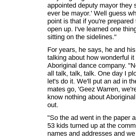
appointed deputy mayor they sa
ever be mayor.' Well guess wh
point is that if you're prepared 
open up. I've learned one thin
sitting on the sidelines."
For years, he says, he and hi
talking about how wonderful it
Aboriginal dance company. "No
all talk, talk, talk. One day I 
let's do it. We'll put an ad in t
mates go, 'Geez Warren, we're
know nothing about Aboriginal d
out.
"So the ad went in the paper 
53 kids turned up at the communi
names and addresses and we wi