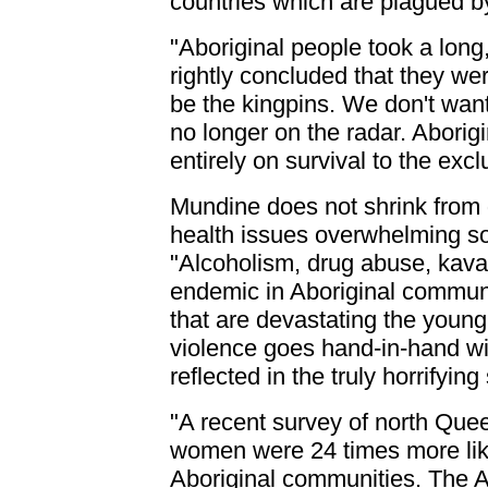
countries which are plagued by
"Aboriginal people took a long
rightly concluded that they we
be the kingpins. We don't want 
no longer on the radar. Aborig
entirely on survival to the excl
Mundine does not shrink from 
health issues overwhelming s
"Alcoholism, drug abuse, kava, 
endemic in Aboriginal communi
that are devastating the youn
violence goes hand-in-hand w
reflected in the truly horrifyin
"A recent survey of north Que
women were 24 times more lik
Aboriginal communities. The A