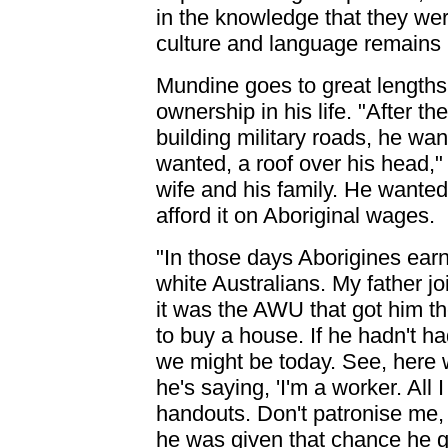
in the knowledge that they we
culture and language remains l
Mundine goes to great lengths
ownership in his life. "After t
building military roads, he wa
wanted, a roof over his head," 
wife and his family. He wante
afford it on Aboriginal wages.
"In those days Aborigines earn
white Australians. My father j
it was the AWU that got him t
to buy a house. If he hadn't 
we might be today. See, here w
he's saying, 'I'm a worker. All 
handouts. Don't patronise me,
he was given that chance he g