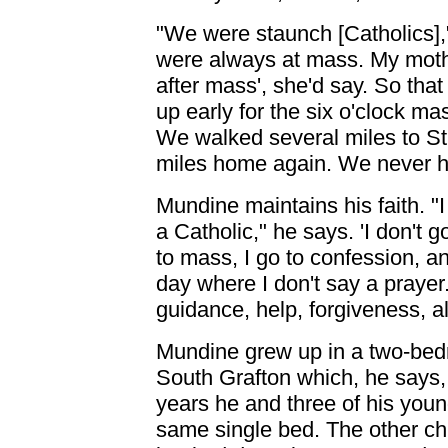
"We were staunch [Catholics],
were always at mass. My mother
after mass', she'd say. So tha
up early for the six o'clock m
We walked several miles to St 
miles home again. We never h
Mundine maintains his faith. "I
a Catholic," he says. 'I don't g
to mass, I go to confession, an
day where I don't say a prayer
guidance, help, forgiveness, al
Mundine grew up in a two-bedr
South Grafton which, he says,
years he and three of his youn
same single bed. The other chil