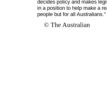
decides policy and makes legisla
in a position to help make a rea
people but for all Australians."
© The Australian