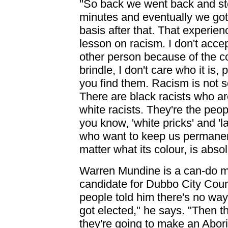
"So back we went back and st
minutes and eventually we got t
basis after that. That experie
lesson on racism. I don't accep
other person because of the col
brindle, I don't care who it is
you find them. Racism is not s
There are black racists who ar
white racists. They're the peo
you know, 'white pricks' and 'l
who want to keep us permanentl
matter what its colour, is abso
Warren Mundine is a can-do 
candidate for Dubbo City Coun
people told him there's no way 
got elected," he says. "Then t
they're going to make an Abor