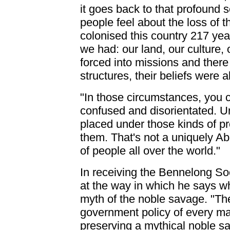
it goes back to that profound 
people feel about the loss of th
colonised this country 217 yea
we had: our land, our culture,
forced into missions and there 
structures, their beliefs were a
"In those circumstances, you 
confused and disorientated. 
placed under those kinds of pre
them. That's not a uniquely Abo
of people all over the world."
In receiving the Bennelong Soc
at the way in which he says wh
myth of the noble savage. "Th
government policy of every majo
preserving a mythical noble sa