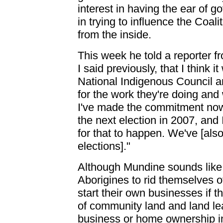
interest in having the ear of g
in trying to influence the Coa
from the inside.
This week he told a reporter fr
I said previously, that I think i
National Indigenous Council a
for the work they're doing and 
I've made the commitment now t
the next election in 2007, and 
for that to happen. We've [also
elections]."
Although Mundine sounds like a
Aborigines to rid themselves o
start their own businesses if t
of community land and land lea
business or home ownership in