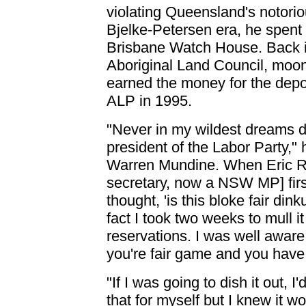
violating Queensland's notori
Bjelke-Petersen era, he spent 
Brisbane Watch House. Back i
Aboriginal Land Council, moon
earned the money for the depos
ALP in 1995.
"Never in my wildest dreams di
president of the Labor Party," 
Warren Mundine. When Eric R
secretary, now a NSW MP] firs
thought, 'is this bloke fair dink
fact I took two weeks to mull i
reservations. I was well aware
you're fair game and you have 
"If I was going to dish it out, I
that for myself but I knew it w