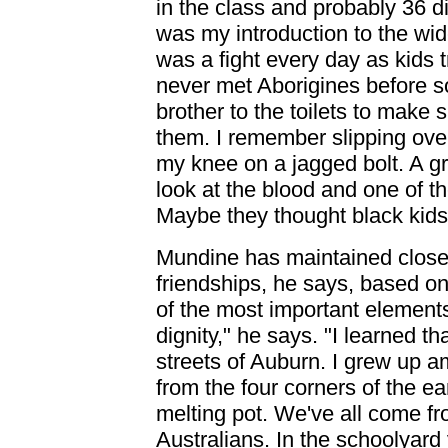
in the class and probably 36 di
was my introduction to the wid
was a fight every day as kids 
never met Aborigines before s
brother to the toilets to make 
them. I remember slipping ove
my knee on a jagged bolt. A gr
look at the blood and one of th
Maybe they thought black kid
Mundine has maintained close 
friendships, he says, based on
of the most important element
dignity," he says. "I learned t
streets of Auburn. I grew up
from the four corners of the e
melting pot. We've all come fr
Australians. In the schoolyard