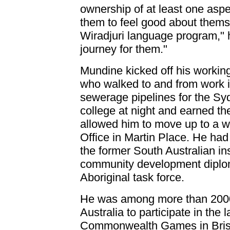
ownership of at least one aspec
them to feel good about thems
Wiradjuri language program," he
journey for them."
Mundine kicked off his working 
who walked to and from work 
sewerage pipelines for the S
college at night and earned th
allowed him to move up to a whi
Office in Martin Place. He had
the former South Australian in
community development diplom
Aboriginal task force.
He was among more than 2000
Australia to participate in the 
Commonwealth Games in Brisb