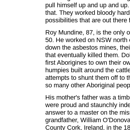
pull himself up and up and up.
that. They worked bloody hard 
possibilities that are out ther
Roy Mundine, 87, is the only o
50. He worked on NSW north c
down the asbestos mines, their
that eventually killed them. 
first Aborigines to own their 
humpies built around the cattle
attempts to shunt them off to 
so many other Aboriginal peopl
His mother's father was a tim
were proud and staunchly ind
answer to a master on the mis
grandfather, William O'Donova
County Cork, Ireland, in the 18