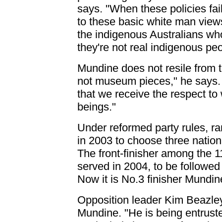
says. "When these policies fail
to these basic white man views
the indigenous Australians who
they're not real indigenous peo
Mundine does not resile from 
not museum pieces," he says.
that we receive the respect to
beings."
Under reformed party rules, r
in 2003 to choose three nationa
The front-finisher among the
served in 2004, to be followed
Now it is No.3 finisher Mundine
Opposition leader Kim Beazle
Mundine. "He is being entruste