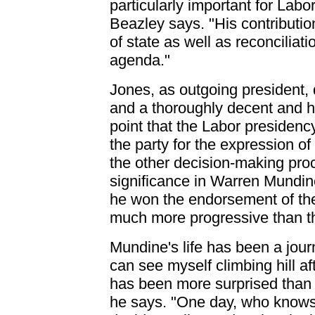
particularly important for Labo
Beazley says. "His contribution 
of state as well as reconciliat
agenda."
Jones, as outgoing president, 
and a thoroughly decent and 
point that the Labor presiden
the party for the expression o
the other decision-making pro
significance in Warren Mundine'
he won the endorsement of the [
much more progressive than th
Mundine's life has been a journ
can see myself climbing hill af
has been more surprised than
he says. "One day, who knows,