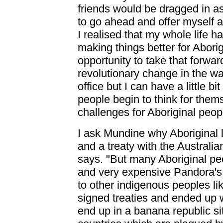
friends would be dragged in as
to go ahead and offer myself as
I realised that my whole life
making things better for Abor
opportunity to take that forward
revolutionary change in the wa
office but I can have a little 
people begin to think for them
challenges for Aboriginal peopl
I ask Mundine why Aboriginal 
and a treaty with the Australian
says. "But many Aboriginal pe
and very expensive Pandora'
to other indigenous peoples li
signed treaties and ended up w
end up in a banana republic si