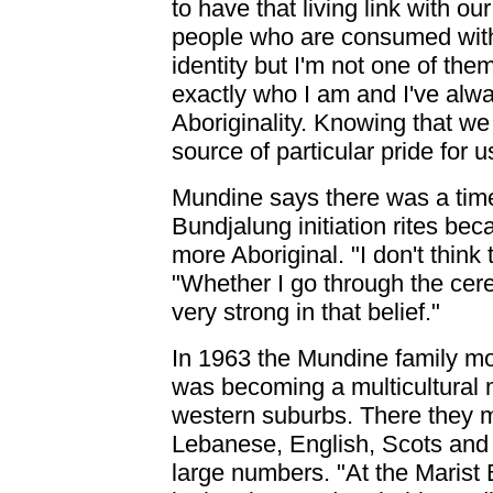
to have that living link with our
people who are consumed with a
identity but I'm not one of th
exactly who I am and I've alwa
Aboriginality. Knowing that w
source of particular pride for u
Mundine says there was a tim
Bundjalung initiation rites be
more Aboriginal. "I don't think
"Whether I go through the cerem
very strong in that belief."
In 1963 the Mundine family m
was becoming a multicultural me
western suburbs. There they mi
Lebanese, English, Scots and 
large numbers. "At the Marist 