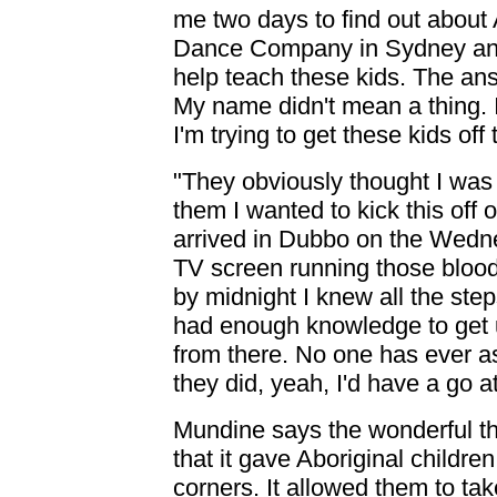
me two days to find out about 
Dance Company in Sydney and
help teach these kids. The ans
My name didn't mean a thing. I 
I'm trying to get these kids off
"They obviously thought I was 
them I wanted to kick this off 
arrived in Dubbo on the Wednes
TV screen running those blood
by midnight I knew all the ste
had enough knowledge to get us
from there. No one has ever as
they did, yeah, I'd have a go at
Mundine says the wonderful thi
that it gave Aboriginal childre
corners. It allowed them to tak