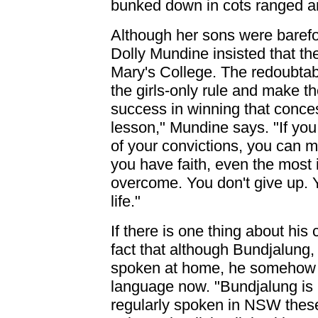
bunked down in cots ranged a
Although her sons were baref
Dolly Mundine insisted that th
Mary's College. The redoubtab
the girls-only rule and make t
success in winning that conce
lesson," Mundine says. "If you
of your convictions, you can m
you have faith, even the most
overcome. You don't give up. Y
life."
If there is one thing about his
fact that although Bundjalung,
spoken at home, he somehow fai
language now. "Bundjalung is 
regularly spoken in NSW these 