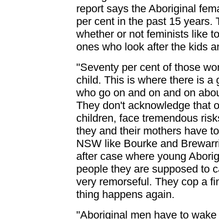
report says the Aboriginal fe
per cent in the past 15 years. 
whether or not feminists like to
ones who look after the kids and
"Seventy per cent of those w
child. This is where there is 
who go on and on and on about 
They don't acknowledge that o
children, face tremendous risk
they and their mothers have to
NSW like Bourke and Brewarrin
after case where young Aborig
people they are supposed to c
very remorseful. They cop a fi
thing happens again.
"Aboriginal men have to wake 