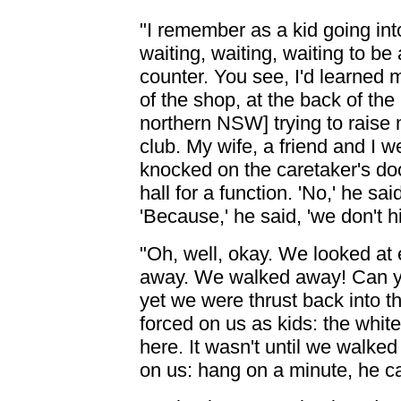
"I remember as a kid going int
waiting, waiting, waiting to be
counter. You see, I'd learned 
of the shop, at the back of th
northern NSW] trying to raise
club. My wife, a friend and I w
knocked on the caretaker's doo
hall for a function. 'No,' he sa
'Because,' he said, 'we don't hi
"Oh, well, okay. We looked at
away. We walked away! Can yo
yet we were thrust back into t
forced on us as kids: the white
here. It wasn't until we walke
on us: hang on a minute, he ca