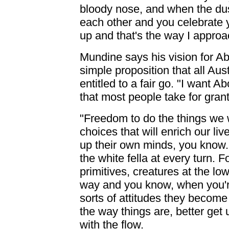
bloody nose, and when the dus
each other and you celebrate y
up and that's the way I approac
Mundine says his vision for Ab
simple proposition that all Aust
entitled to a fair go. "I want 
that most people take for grant
"Freedom to do the things we 
choices that will enrich our li
up their own minds, you know.
the white fella at every turn.
primitives, creatures at the low
way and you know, when you'r
sorts of attitudes they become
the way things are, better get u
with the flow.