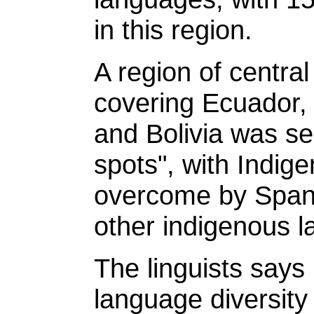
in this region.
A region of centra
covering Ecuador, 
and Bolivia was sec
spots", with Indig
overcome by Spani
other indigenous 
The linguists says 
language diversity 