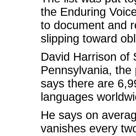
the Enduring Voice
to document and r
slipping toward obl
David Harrison of
Pennsylvania, the p
says there are 6,9
languages worldwi
He says on averag
vanishes every two