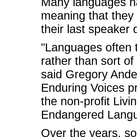
Many languages ha
meaning that they 
their last speaker 
"Languages often t
rather than sort of
said Gregory Ander
Enduring Voices pr
the non-profit Livi
Endangered Lang
Over the years, s