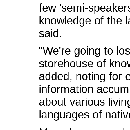
few 'semi-speaker
knowledge of the 
said.
"We're going to l
storehouse of kno
added, noting for 
information accum
about various livin
languages of nativ