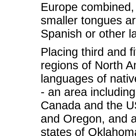
Europe combined, 
smaller tongues a
Spanish or other 
Placing third and fi
regions of North 
languages of nativ
- an area including
Canada and the US
and Oregon, and a
states of Oklahom