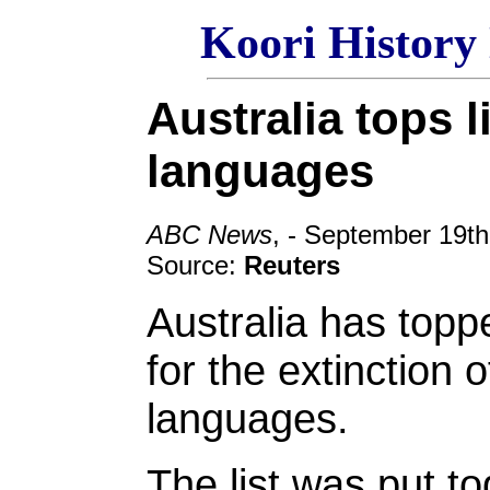
Koori History
Australia tops l
languages
ABC News
, - September 19th
Source:
Reuters
Australia has toppe
for the extinction 
languages.
The list was put to