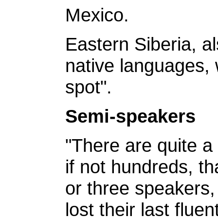
Mexico.
Eastern Siberia, a
native languages,
spot".
Semi-speakers
"There are quite 
if not hundreds, t
or three speakers
lost their last flu