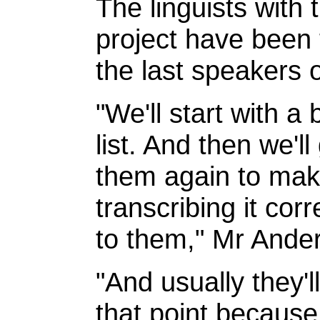
The linguists with
project have been t
the last speakers 
"We'll start with a
list. And then we'l
them again to mak
transcribing it corr
to them," Mr Ander
"And usually they'l
that point becaus