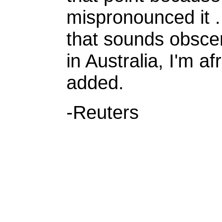
mispronounced it 
that sounds obscene
in Australia, I'm a
added.
-Reuters