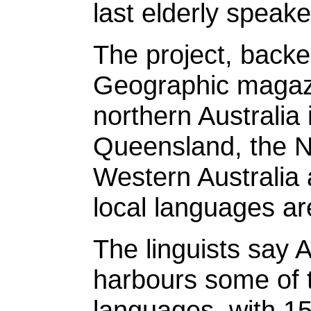
last elderly speake
The project, backe
Geographic magazi
northern Australia 
Queensland, the No
Western Australia 
local languages ar
The linguists say A
harbours some of
languages, with 15