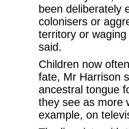
been deliberately 
colonisers or aggr
territory or waging
said.
Children now often
fate, Mr Harrison 
ancestral tongue f
they see as more w
example, on televis