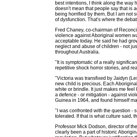
best intentions, I think along the wa
doesn't mean that people say that is a
being horrified by them. But I am not 
of dysfunction. That's where the deba
Fred Chaney, co-chairman of Reconcilia
violence against Aboriginal women was 
acceptable today. He said he had grown
neglect and abuse of children - not ju
throughout Australia.
"It is symptomatic of a really signifi
repetitive shock horror stories, and re
"Victoria was transfixed by Jaidyn (L
new child is precious. Each Aboriginal 
white or brindle. It just makes me fee
a defence - or mitigation - against vi
Guinea in 1964, and found himself man
"I was confronted with the question - 
tolerated. If that is what culture said, 
Professor Mick Dodson, director of the
clearly been a part of historic Aborigi