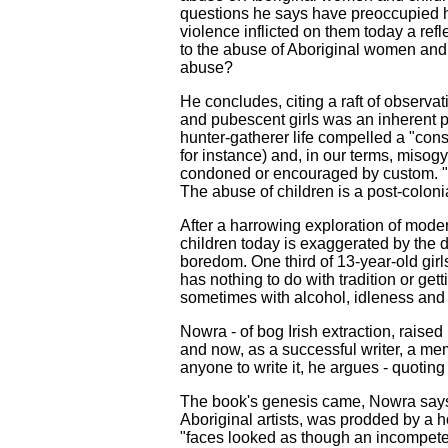
questions he says have preoccupied hi
violence inflicted on them today a refl
to the abuse of Aboriginal women and c
abuse?
He concludes, citing a raft of observat
and pubescent girls was an inherent pa
hunter-gatherer life compelled a "con
for instance) and, in our terms, misog
condoned or encouraged by custom. "As 
The abuse of children is a post-colon
After a harrowing exploration of mod
children today is exaggerated by the 
boredom. One third of 13-year-old girl
has nothing to do with tradition or gett
sometimes with alcohol, idleness and 
Nowra - of bog Irish extraction, rais
and now, as a successful writer, a memb
anyone to write it, he argues - quotin
The book's genesis came, Nowra says, w
Aboriginal artists, was prodded by a 
"faces looked as though an incompete