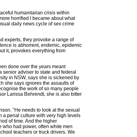
aceful humanitarian crisis within
 more horrified I became about what
usual daily news cycle of sex crime
nd experts, they provoke a range of
lence is abhorrent, endemic, epidemic
t it, provokes everything from
been done over the years meant
 senior adviser to state and federal
ity in NSW, says she is sickened by
ch she says ignores the assaults of
o recognise the work of so many people
r Larissa Behrendt, she is also bitter
inson. "He needs to look at the sexual
a penal culture with very high levels
riod of time. And the higher
ple who had power, often white men
school teachers or truck drivers. We