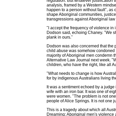
regulation. But whatever justification
analysis, framed by a Western mindset,
happen to a person without fault", as 
shape Aboriginal communities, justice 
transgressions against Aboriginal law 
"I accept the frequency of violence in i
Dodson said, echoing Chaney. "We shou
plank in ours."
Dodson was also concerned that the po
child abuse was somehow condoned by 
majority of Aboriginal men condemn th
Alternative Law Journal next week. "W
children, who have the right, like all A
"What needs to change is how Australia
for by indigenous Australians living the
It was a sentiment echoed by a judge i
wife with an iron bar. It was one of ei
were women. "The problem is not one jus
people of Alice Springs. It is not one j
This is a tragedy about which all Aust
Dreaming: Aboriginal men's violence a