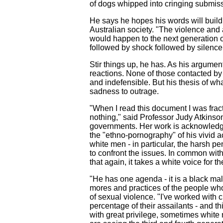
of dogs whipped into cringing submiss
He says he hopes his words will build 
Australian society. "The violence and
would happen to the next generation of
followed by shock followed by silence 
Stir things up, he has. As his argumen
reactions. None of those contacted by
and indefensible. But his thesis of w
sadness to outrage.
"When I read this document I was frac
nothing," said Professor Judy Atkinso
governments. Her work is acknowledge
the "ethno-pornography" of his vivid a
white men - in particular, the harsh pe
to confront the issues. In common wit
that again, it takes a white voice for t
"He has one agenda - it is a black mal
mores and practices of the people who
of sexual violence. "I've worked with c
percentage of their assailants - and 
with great privilege, sometimes white 