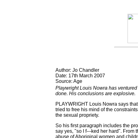
Author: Jo Chandler
Date: 17th March 2007
Source: Age
Playwright Louis Nowra has ventured in
done. His conclusions are explosive.
PLAYWRIGHT Louis Nowra says that wh
tried to free his mind of the constrain
the sexual propriety.
So his first paragraph includes the p
say yes, "so I f---ked her hard". From
abuse of Aboriginal women and childre