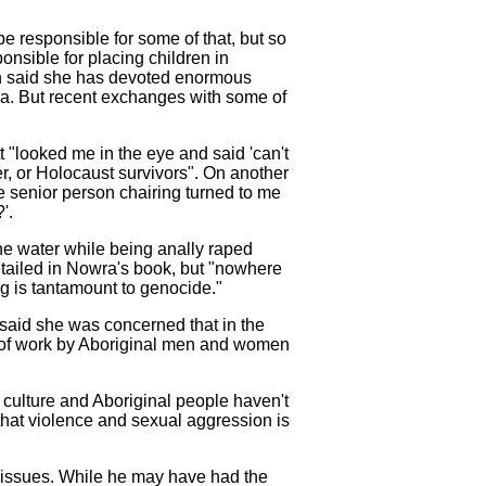
be responsible for some of that, but so
nsible for placing children in
on said she has devoted enormous
uma. But recent exchanges with some of
 "looked me in the eye and said 'can't
cer, or Holocaust survivors". On another
e senior person chairing turned to me
'.
 the water while being anally raped
 detailed in Nowra's book, but "nowhere
ng is tantamount to genocide."
 said she was concerned that in the
t of work by Aboriginal men and women
l culture and Aboriginal people haven't
 that violence and sexual aggression is
se issues. While he may have had the