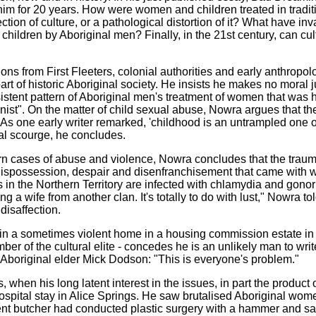
m for 20 years. How were women and children treated in traditio
ection of culture, or a pathological distortion of it? What have 
hildren by Aboriginal men? Finally, in the 21st century, can cult
ions from First Fleeters, colonial authorities and early anthropol
rt of historic Aboriginal society. He insists he makes no moral j
sistent pattern of Aboriginal men's treatment of women that was 
ynist". On the matter of child sexual abuse, Nowra argues that th
one early writer remarked, 'childhood is an untrampled one of l
ial scourge, he concludes.
ern cases of abuse and violence, Nowra concludes that the tra
dispossession, despair and disenfranchisement that came with w
s in the Northern Territory are infected with chlamydia and gono
ing a wife from another clan. It's totally to do with lust," Nowra t
disaffection.
ed in a sometimes violent home in a housing commission estate i
er of the cultural elite - concedes he is an unlikely man to write
g Aboriginal elder Mick Dodson: "This is everyone's problem."
hen his long latent interest in the issues, in part the product o
hospital stay in Alice Springs. He saw brutalised Aboriginal 
nt butcher had conducted plastic surgery with a hammer and sa