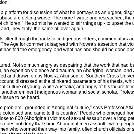
ion."
a platform for discussion of what he portrays as an urgent, disgr
 abuse are getting worse. The more I wrote and researched, the
 children." He admits he wanted to stir things up - to upset the 
and, inevitably, the same all over again.
ts filter through the ranks of indigenous elders, commentators a
 The Age for comment disagreed with Nowra's assertion that vio
hat has fed the emergency, and what has and should be done abou
tured. Not so much angry as despairing that the work that had 
n, an expert on violence and trauma, an Aboriginal woman, and a
d and drawn on by Nowra. Atkinson, of Southern Cross Univers
ccount; distressed at the blinkered parameters of his thesis, whi
nal culture of young, white Australia; and angry at his failure t
h another eminent indigenous woman and social scholar, Professo
he issue to be heard.
e problem - grounded in Aboriginal culture," says Professor Atk
 colonised and came to this country." People who emerged from 
lose to 800 (Aboriginal) victims of sexual assault over a long pe
this does not deny that some Aboriginal men assault - were peo
men who wormed their way into family, often church officials or 