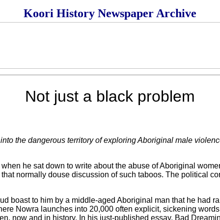
Koori History Newspaper Archive
Not just a black problem
to the dangerous territory of exploring Aboriginal male violenc
en he sat down to write about the abuse of Aboriginal women 
ts that normally douse discussion of such taboos. The political c
roud boast to him by a middle-aged Aboriginal man that he had ra
 there Nowra launches into 20,000 often explicit, sickening words
n, now and in history. In his just-published essay, Bad Dreamin