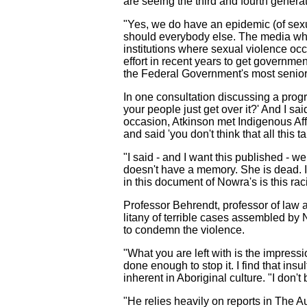
are seeing the third and fourth generat
"Yes, we do have an epidemic (of sexua
should everybody else. The media who 
institutions where sexual violence o
effort in recent years to get governme
the Federal Government's most senior 
In one consultation discussing a progr
your people just get over it?' And I sa
occasion, Atkinson met Indigenous Affa
and said 'you don't think that all this
"I said - and I want this published - w
doesn't have a memory. She is dead. I w
in this document of Nowra's is this rac
Professor Behrendt, professor of law 
litany of terrible cases assembled by
to condemn the violence.
"What you are left with is the impressi
done enough to stop it. I find that ins
inherent in Aboriginal culture. "I don't 
"He relies heavily on reports in The A