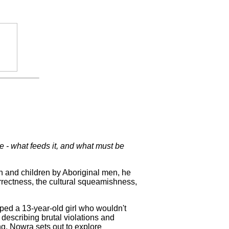
e - what feeds it, and what must be
and children by Aboriginal men, he
orrectness, the cultural squeamishness,
ped a 13-year-old girl who wouldn't
 describing brutal violations and
g, Nowra sets out to explore