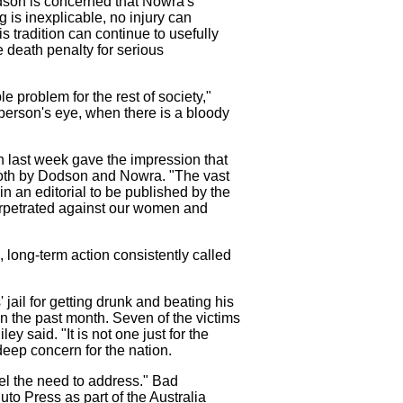
odson is concerned that Nowra's
 is inexplicable, no injury can
 tradition can continue to usefully
e death penalty for serious
le problem for the rest of society,"
person's eye, when there is a bloody
n last week gave the impression that
both by Dodson and Nowra. "The vast
n an editorial to be published by the
erpetrated against our women and
 long-term action consistently called
jail for getting drunk and beating his
in the past month. Seven of the victims
y said. "It is not one just for the
 deep concern for the nation.
eel the need to address." Bad
o Press as part of the Australia