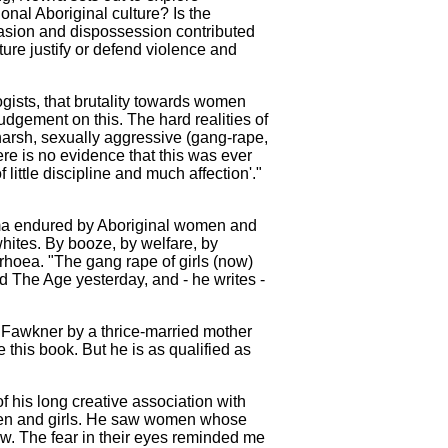
nal Aboriginal culture? Is the
invasion and dispossession contributed
ure justify or defend violence and
ogists, that brutality towards women
udgement on this. The hard realities of
harsh, sexually aggressive (gang-rape,
ere is no evidence that this was ever
ittle discipline and much affection'."
uma endured by Aboriginal women and
hites. By booze, by welfare, by
rrhoea. "The gang rape of girls (now)
old The Age yesterday, and - he writes -
n Fawkner by a thrice-married mother
 this book. But he is as qualified as
f his long creative association with
women and girls. He saw women whose
w. The fear in their eyes reminded me