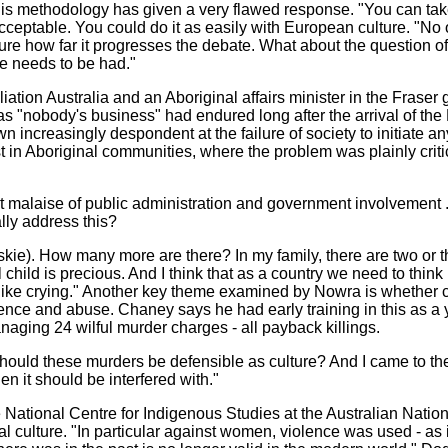
y his methodology has given a very flawed response. "You can tak
cceptable. You could do it as easily with European culture. "No 
sure how far it progresses the debate. What about the question 
te needs to be had."
tion Australia and an Aboriginal affairs minister in the Fraser 
"nobody's business" had endured long after the arrival of the Fi
 increasingly despondent at the failure of society to initiate a
st in Aboriginal communities, where the problem was plainly crit
cant malaise of public administration and government involvement 
ally address this?
eskie). How many more are there? In my family, there are two or
child is precious. And I think that as a country we need to think l
l like crying." Another key theme examined by Nowra is whether 
olence and abuse. Chaney says he had early training in this as a
aging 24 wilful murder charges - all payback killings.
should these murders be defensible as culture? And I came to the
then it should be interfered with."
 National Centre for Indigenous Studies at the Australian Nation
nal culture. "In particular against women, violence was used - as 