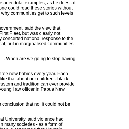
e anecdotal examples, as he does - it
one could read these stories without
of why communities get to such levels
government, said the view that
rst Fleet, but was clearly not
ny concerted national response to the
ical, but in marginalised communities
. . . When are we going to stop having
 three new babies every year. Each
ike that about our children - black,
custom and tradition can ever provide
 young l aw officer in Papua New
 conclusion that no, it could not be
al University, said violence had
in many societies - as a form of