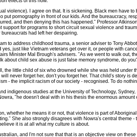
ion effects of this now.
l violence). I agree on that. It is sickening. Black men have to 
put pornography in front of our kids. And the bureaucracy, respo
ccurred, and then denying this has happened." Professor Atkins
nt support for programs to short circuit sexual violence and tra
bureaucrats had left her despairing.
am to address childhood trauma, a senior adviser to Tony Abbott
id yes, just like Vietnam veterans get over it, or people with can
irs Minister Mal Brough's advisers. "As we went to walk out, th
 talk about child sex abuse is just false memory syndrome, do you?
ell, the little child of six who drowned while she was held under
ill never forget her, don't you forget her. That child's story is
ism - the implicit racism of our society - recognised. To do nothi
and indigenous studies at the University of Technology, Sydney,
 Nowra, "he doesn't deal with in his thesis the enormous amoun
on, whether he means it or not, that violence is part of Aborigina
ulting." She also strongly disagrees with Nowra's central theme -
believe it is at all what my culture is about.
ustralian, and I'm not sure that that is an objective view on the