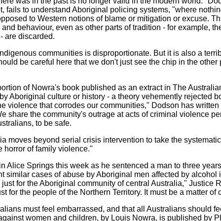
 there was in the past is no longer valid in the modern world." D
 fails to understand Aboriginal policing systems, "where nothing
opposed to Western notions of blame or mitigation or excuse. This
and behaviour, even as other parts of tradition - for example, th
- are discarded.
ndigenous communities is disproportionate. But it is also a terrib
ld be careful here that we don't just see the chip in the other 
rtion of Nowra's book published as an extract in The Australia
Aboriginal culture or history - a theory vehemently rejected 
e violence that corrodes our communities," Dodson has written i
e share the community's outrage at acts of criminal violence p
ustralians, to be safe.
 moves beyond serial crisis intervention to take the systematic,
 horror of family violence."
n Alice Springs this week as he sentenced a man to three years' 
ght similar cases of abuse by Aboriginal men affected by alcohol 
t for the Aboriginal community of central Australia," Justice Rile
ust for the people of the Northern Territory. It must be a matter of
ralians must feel embarrassed, and that all Australians should f
gainst women and children, by Louis Nowra, is published by Plut