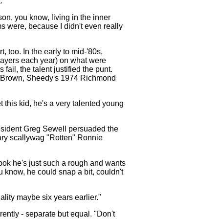
.
son, you know, living in the inner
 were, because I didn't even really
, too. In the early to mid-'80s,
players each year) on what were
il, the talent justified the punt.
l Brown, Sheedy's 1974 Richmond
this kid, he's a very talented young
resident Greg Sewell persuaded the
ary scallywag "Rotten" Ronnie
 look he's just such a rough and wants
u know, he could snap a bit, couldn't
ality maybe six years earlier."
rently - separate but equal. "Don't