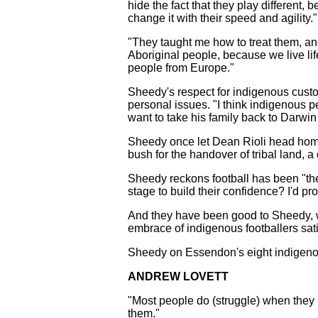
hide the fact that they play different,
change it with their speed and agility.
"They taught me how to treat them, and
Aboriginal people, because we live lif
people from Europe."
Sheedy's respect for indigenous cust
personal issues. "I think indigenous p
want to take his family back to Darwin 
Sheedy once let Dean Rioli head home
bush for the handover of tribal land, a
Sheedy reckons football has been "th
stage to build their confidence? I'd pr
And they have been good to Sheedy, whos
embrace of indigenous footballers sati
Sheedy on Essendon's eight indigeno
ANDREW LOVETT
"Most people do (struggle) when they l
them."