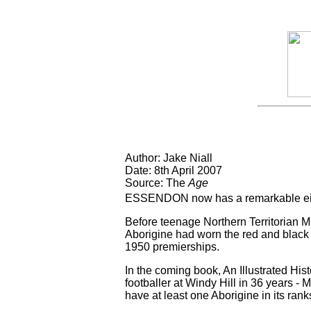
Author: Jake Niall
Date: 8th April 2007
Source: The
Age
ESSENDON now has a remarkable eight i
Before teenage Northern Territorian M
Aborigine had worn the red and black 
1950 premierships.
In the coming book, An Illustrated His
footballer at Windy Hill in 36 years -
have at least one Aborigine in its ran