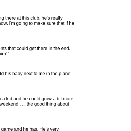
g there at this club, he's really
ow. I'm going to make sure that if he
nts that could get there in the end.
im'."
ld his baby next to me in the plane
 a kid and he could grow a bit more.
weekend . . . the good thing about
is game and he has. He's very