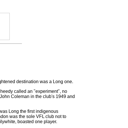
ightened destination was a Long one.
Sheedy called an "experiment", no
h John Coleman in the club's 1949 and
 was Long the first indigenous
ndon was the sole VFL club not to
ilywhite, boasted one player.