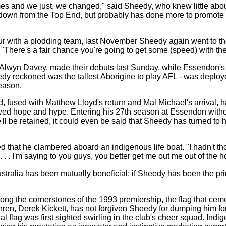
es and we just, we changed," said Sheedy, who knew little about t
 down from the Top End, but probably has done more to promote 
ur with a plodding team, last November Sheedy again went to the 
"There's a fair chance you're going to get some (speed) with the
 Alwyn Davey, made their debuts last Sunday, while Essendon's f
y reckoned was the tallest Aborigine to play AFL - was deployed
eason.
d, fused with Matthew Lloyd's return and Mal Michael's arrival, 
wed hope and hype. Entering his 27th season at Essendon withou
 be retained, it could even be said that Sheedy has turned to his
hat he clambered aboard an indigenous life boat. "I hadn't thoug
. . I'm saying to you guys, you better get me out me out of the ho
stralia has been mutually beneficial; if Sheedy has been the pri
the cornerstones of the 1993 premiership, the flag that ceme
hren, Derek Kickett, has not forgiven Sheedy for dumping him for 
al flag was first sighted swirling in the club's cheer squad. Ind