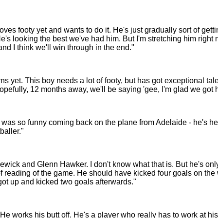
es footy yet and wants to do it. He's just gradually sort of gettin
's looking the best we've had him. But I'm stretching him right n
 and I think we'll win through in the end."
ns yet. This boy needs a lot of footy, but has got exceptional tale
opefully, 12 months away, we'll be saying 'gee, I'm glad we got h
it was so funny coming back on the plane from Adelaide - he's he
aller."
ck and Glenn Hawker. I don't know what that is. But he's only
 of reading of the game. He should have kicked four goals on the 
ot up and kicked two goals afterwards."
 He works his butt off. He's a player who really has to work at h