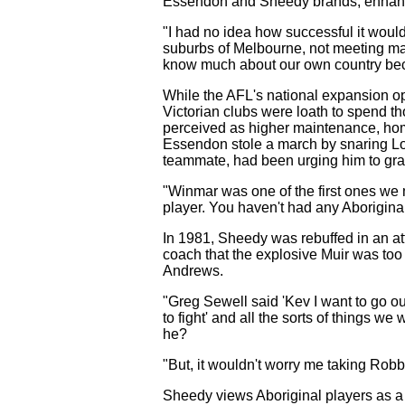
Essendon and Sheedy brands, enhancin
"I had no idea how successful it would 
suburbs of Melbourne, not meeting man
know much about our own country beca
While the AFL's national expansion opene
Victorian clubs were loath to spend th
perceived as higher maintenance, homes
Essendon stole a march by snaring 
teammate, had been urging him to gra
"Winmar was one of the first ones we 
player. You haven't had any Aboriginals
In 1981, Sheedy was rebuffed in an at
coach that the explosive Muir was to
Andrews.
"Greg Sewell said 'Kev I want to go ou
to fight' and all the sorts of things 
he?
"But, it wouldn't worry me taking Robbi
Sheedy views Aboriginal players as a sp