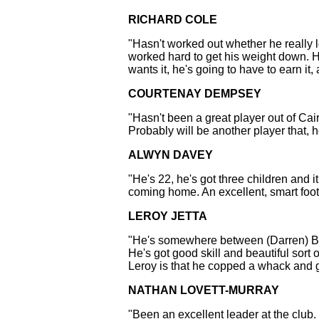
RICHARD COLE
"Hasn't worked out whether he really lov
worked hard to get his weight down. He
wants it, he's going to have to earn it,
COURTENAY DEMPSEY
"Hasn't been a great player out of Cair
Probably will be another player that, h
ALWYN DAVEY
"He's 22, he's got three children and 
coming home. An excellent, smart footb
LEROY JETTA
"He's somewhere between (Darren) Bewi
He's got good skill and beautiful sort
Leroy is that he copped a whack and g
NATHAN LOVETT-MURRAY
"Been an excellent leader at the club.