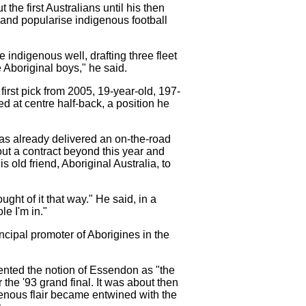
he first Australians until his then
and popularise indigenous football
indigenous well, drafting three fleet
 Aboriginal boys," he said.
irst pick from 2005, 19-year-old, 197-
 at centre half-back, a position he
has already delivered an on-the-road
t a contract beyond this year and
 old friend, Aboriginal Australia, to
ht of it that way." He said, in a
le I'm in."
ncipal promoter of Aborigines in the
nted the notion of Essendon as "the
the '93 grand final. It was about then
igenous flair became entwined with the