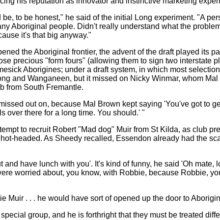
g his reputation as innovator and instinctive marketing expert
be, to be honest," he said of the initial Long experiment. "A per
y Aboriginal people. Didn't really understand what the problems
use it's that big anyway."
d the Aboriginal frontier, the advent of the draft played its part
ose precious "form fours" (allowing them to sign two interstate 
ick Aborigines; under a draft system, in which most selections fa
Long and Wanganeen, but it missed on Nicky Winmar, whom Ma
b from South Fremantle.
missed out on, because Mal Brown kept saying 'You've got to get 
 over there for a long time. You should.' "
tempt to recruit Robert "Mad dog" Muir from St Kilda, as club p
o hot-headed. As Sheedy recalled, Essendon already had the sc
t and have lunch with you'. It's kind of funny, he said 'Oh mate,
we were worried about, you know, with Robbie, because Robbie, yo
e Muir . . . he would have sort of opened up the door to Aborigin
ecial group, and he is forthright that they must be treated diffe