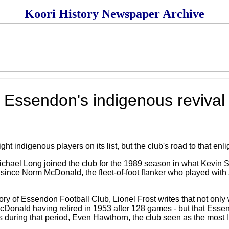
Koori History Newspaper Archive
Essendon's indigenous revival
ndigenous players on its list, but the club's road to that enl
ichael Long joined the club for the 1989 season in what Kevin 
since Norm McDonald, the fleet-of-foot flanker who played wit
tory of Essendon Football Club, Lionel Frost writes that not only
 McDonald having retired in 1953 after 128 games - but that Esse
ks during that period, Even Hawthorn, the club seen as the most l