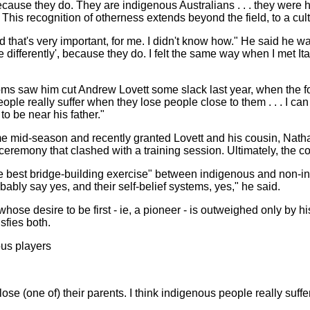
 because they do. They are indigenous Australians . . . they were
" This recognition of otherness extends beyond the field, to a cul
 that's very important, for me. I didn't know how." He said he wa
e differently', because they do. I felt the same way when I met 
oms saw him cut Andrew Lovett some slack last year, when the 
eople really suffer when they lose people close to them . . . I
to be near his father."
 mid-season and recently granted Lovett and his cousin, Natha
 ceremony that clashed with a training session. Ultimately, the c
e best bridge-building exercise" between indigenous and non-in
obably say yes, and their self-belief systems, yes," he said.
e desire to be first - ie, a pioneer - is outweighed only by his d
sfies both.
us players
ose (one of) their parents. I think indigenous people really suff