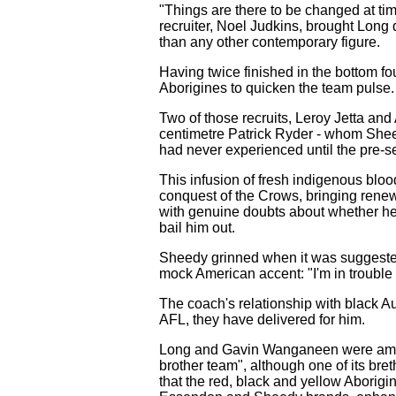
"Things are there to be changed at tim
recruiter, Noel Judkins, brought Long
than any other contemporary figure.
Having twice finished in the bottom fo
Aborigines to quicken the team pulse. 
Two of those recruits, Leroy Jetta and
centimetre Patrick Ryder - whom Sheed
had never experienced until the pre-s
This infusion of fresh indigenous bloo
conquest of the Crows, bringing rene
with genuine doubts about whether he'll
bail him out.
Sheedy grinned when it was suggested t
mock American accent: "I'm in trouble . 
The coach's relationship with black Au
AFL, they have delivered for him.
Long and Gavin Wanganeen were among 
brother team", although one of its bret
that the red, black and yellow Aborigin