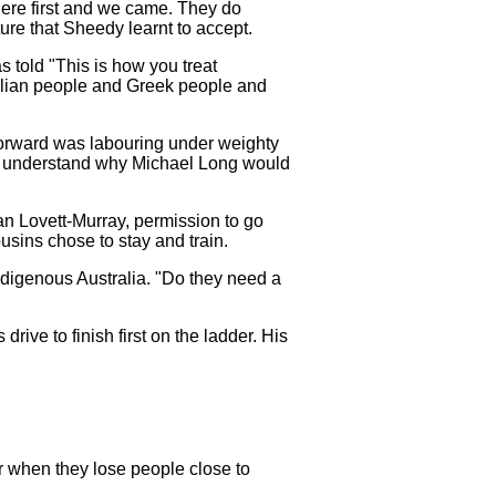
 here first and we came. They do
ture that Sheedy learnt to accept.
s told "This is how you treat
Italian people and Greek people and
forward was labouring under weighty
 can understand why Michael Long would
n Lovett-Murray, permission to go
ousins chose to stay and train.
digenous Australia. "Do they need a
rive to finish first on the ladder. His
er when they lose people close to