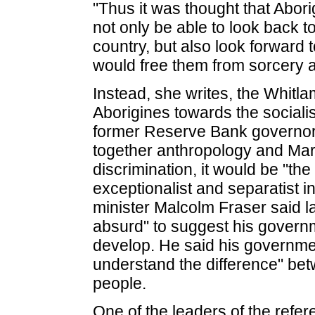
"Thus it was thought that Abori
not only be able to look back to
country, but also look forward to
would free them from sorcery an
Instead, she writes, the Whit
Aborigines towards the social
former Reserve Bank governo
together anthropology and Mar
discrimination, it would be "the
exceptionalist and separatist 
minister Malcolm Fraser said las
absurd" to suggest his governm
develop. He said his governmen
understand the difference" be
people.
One of the leaders of the refe