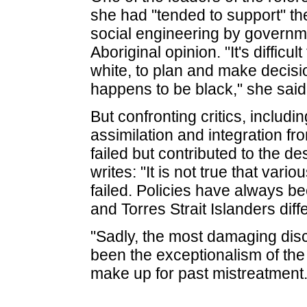
she had "tended to support" t
social engineering by governm
Aboriginal opinion. "It's difficu
white, to plan and make decisi
happens to be black," she said
But confronting critics, includi
assimilation and integration fr
failed but contributed to the de
writes: "It is not true that var
failed. Policies have always be
and Torres Strait Islanders diff
"Sadly, the most damaging discr
been the exceptionalism of the 
make up for past mistreatment.