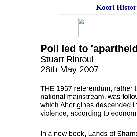
Koori Histo
Poll led to 'aparthei
Stuart Rintoul
26th May 2007
THE 1967 referendum, rather th
national mainstream, was follo
which Aborigines descended into
violence, according to econom
In a new book, Lands of Shame,