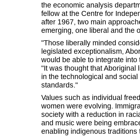
the economic analysis departm
fellow at the Centre for Indepe
after 1967, two main approach
emerging, one liberal and the ot
"Those liberally minded consid
legislated exceptionalism, Abor
would be able to integrate int
"It was thought that Aboriginal
in the technological and social 
standards."
Values such as individual fre
women were evolving. Immigrati
society with a reduction in raci
and music were being embraced
enabling indigenous traditions t