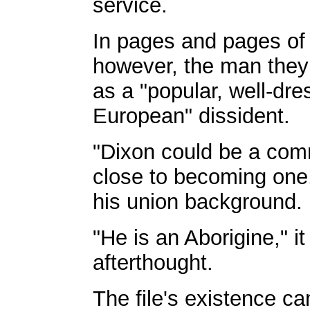
service.
In pages and pages of 
however, the man they 
as a "popular, well-dre
European" dissident.
"Dixon could be a comm
close to becoming one
his union background.
"He is an Aborigine," i
afterthought.
The file's existence c