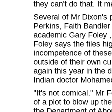
they can't do that. It 
Several of Mr Dixon's 
Perkins, Faith Bandle
academic Gary Foley , 
Foley says the files hi
incompetence of these 
outside of their own cu
again this year in the 
Indian doctor Mohame
"It's not comical," Mr
of a plot to blow up th
the Department of Abori