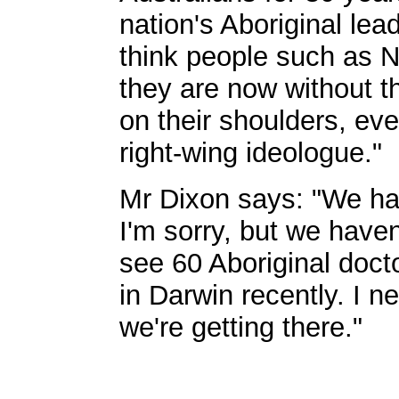
nation's Aboriginal lea
think people such as 
they are now without 
on their shoulders, e
right-wing ideologue."
Mr Dixon says: "We ha
I'm sorry, but we haven
see 60 Aboriginal doctor
in Darwin recently. I ne
we're getting there."