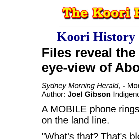
Koori History
Files reveal the 
eye-view of Abo
Sydney Morning Herald
, - M
Author:
Joel Gibson
Indigeno
A MOBILE phone rings 
on the land line.
"What's that? That's bl