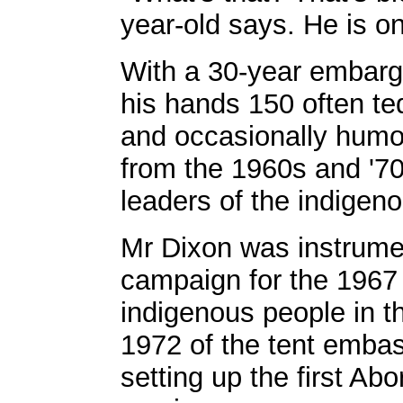
year-old says. He is on
With a 30-year embarg
his hands 150 often te
and occasionally humor
from the 1960s and '7
leaders of the indigen
Mr Dixon was instrume
campaign for the 1967
indigenous people in t
1972 of the tent embas
setting up the first Abo