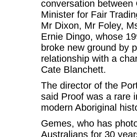
conversation betwee
Minister for Fair Tradi
Mr Dixon, Mr Foley, M
Ernie Dingo, whose 1
broke new ground by po
relationship with a ch
Cate Blanchett.
The director of the Por
said Proof was a rare i
modern Aboriginal hist
Gemes, who has photo
Australians for 30 yea