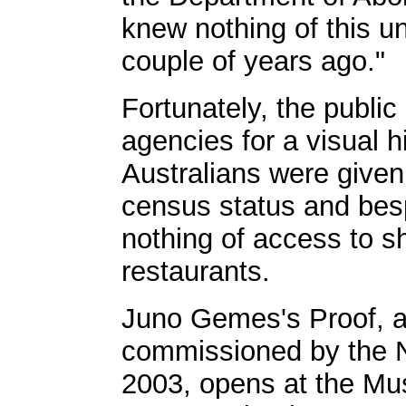
knew nothing of this unti
couple of years ago."
Fortunately, the public
agencies for a visual h
Australians were given 
census status and bes
nothing of access to 
restaurants.
Juno Gemes's Proof, an
commissioned by the Na
2003, opens at the Mu