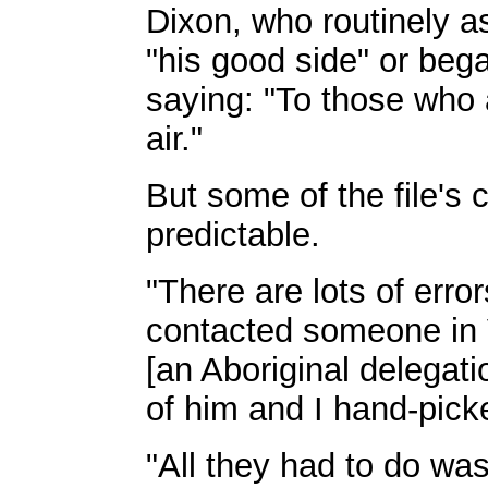
Dixon, who routinely 
"his good side" or be
saying: "To those who 
air."
But some of the file's 
predictable.
"There are lots of error
contacted someone in V
[an Aboriginal delegati
of him and I hand-pick
"All they had to do wa