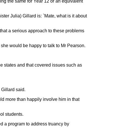
oing the same for Year 12 or an equivalent
er Julia) Gillard is: `Mate, what is it about
n that a serious approach to these problems
d she would be happy to talk to Mr Pearson.
e states and that covered issues such as
Gillard said.
uld more than happily involve him in that
ol students.
d a program to address truancy by