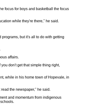
e focus for boys and basketball the focus
ation while they're there,'' he said.
rograms, but it's all to do with getting
.
ous affairs.
 you don't get that simple thing right,
nt, while in his home town of Hopevale, in
ead the newspaper,'' he said.
mitment and momentum from indigenous
 schools.