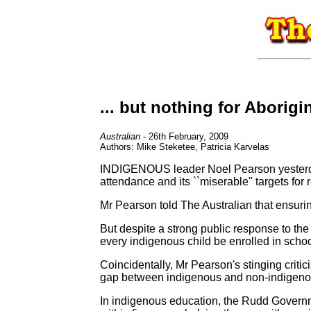
... but nothing for Aborigi
Australian
- 26th February, 2009
Authors: Mike Steketee, Patricia Karvelas
INDIGENOUS leader Noel Pearson yesterday
attendance and its ``miserable'' targets fo
Mr Pearson told The Australian that ensurin
But despite a strong public response to th
every indigenous child be enrolled in schoo
Coincidentally, Mr Pearson's stinging criti
gap between indigenous and non-indigenou
In indigenous education, the Rudd Governme