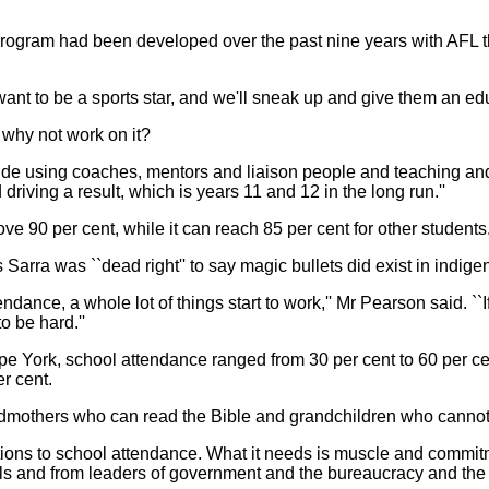
rogram had been developed over the past nine years with AFL th
ant to be a sports star, and we'll sneak up and give them an educ
s, why not work on it?
side using coaches, mentors and liaison people and teaching and p
riving a result, which is years 11 and 12 in the long run.''
e 90 per cent, while it can reach 85 per cent for other students
arra was ``dead right'' to say magic bullets did exist in indigen
ndance, a whole lot of things start to work,'' Mr Pearson said. ``If
o be hard.''
pe York, school attendance ranged from 30 per cent to 60 per ce
r cent.
mothers who can read the Bible and grandchildren who cannot r
utions to school attendance. What it needs is muscle and com
els and from leaders of government and the bureaucracy and the