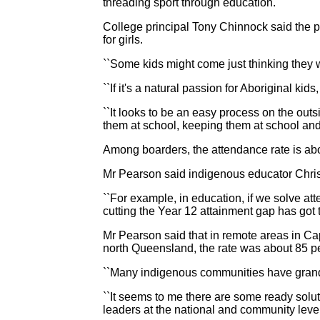
threading sport through education.
College principal Tony Chinnock said the p
for girls.
``Some kids might come just thinking they w
``If it's a natural passion for Aboriginal kid
``It looks to be an easy process on the out
them at school, keeping them at school and d
Among boarders, the attendance rate is abov
Mr Pearson said indigenous educator Chris S
``For example, in education, if we solve atte
cutting the Year 12 attainment gap has got t
Mr Pearson said that in remote areas in Ca
north Queensland, the rate was about 85 pe
``Many indigenous communities have grand
``It seems to me there are some ready sol
leaders at the national and community lev