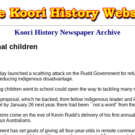
Koori History Newspaper Archive
nal children
 launched a scathing attack on the Rudd Government for refusi
r reducing indigenous disadvantage.
g children went to school could open the way to tackling many mo
e proposal, which he backed, from fellow indigenous leader and 
l by January 26 next year, there had been ``not a word'' from t
cisms come on the eve of Kevin Rudd's delivery of his first annua
s Australians.
nt has set goals of giving all four-year-olds in remote commun