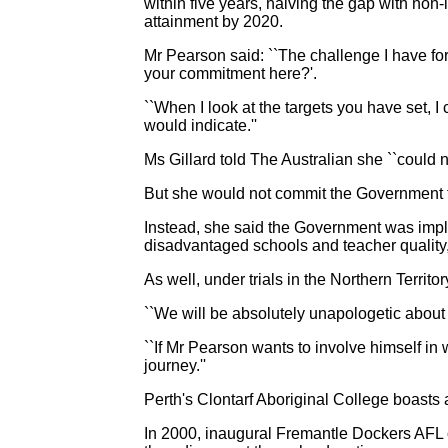
within five years, halving the gap with non
attainment by 2020.
Mr Pearson said: ``The challenge I have for 
your commitment here?'.
``When I look at the targets you have set, 
would indicate.''
Ms Gillard told The Australian she ``could
But she would not commit the Government t
Instead, she said the Government was impl
disadvantaged schools and teacher quality
As well, under trials in the Northern Territ
``We will be absolutely unapologetic about d
``If Mr Pearson wants to involve himself in 
journey.''
Perth's Clontarf Aboriginal College boasts 
In 2000, inaugural Fremantle Dockers AFL 