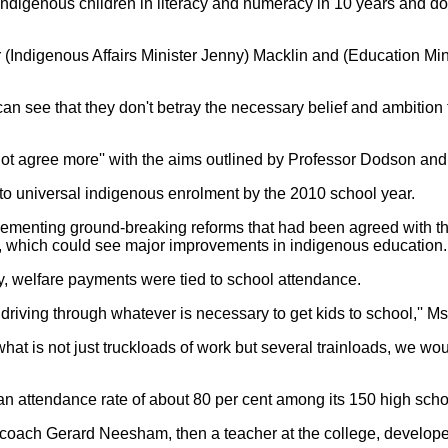
-indigenous children in literacy and numeracy in 10 years and d
(Indigenous Affairs Minister Jenny) Macklin and (Education Minist
I can see that they don't betray the necessary belief and ambitio
 not agree more'' with the aims outlined by Professor Dodson an
o universal indigenous enrolment by the 2010 school year.
ementing ground-breaking reforms that had been agreed with th
, which could see major improvements in indigenous education.
ory, welfare payments were tied to school attendance.
riving through whatever is necessary to get kids to school,'' Ms 
what is not just truckloads of work but several trainloads, we wo
an attendance rate of about 80 per cent among its 150 high scho
coach Gerard Neesham, then a teacher at the college, develope