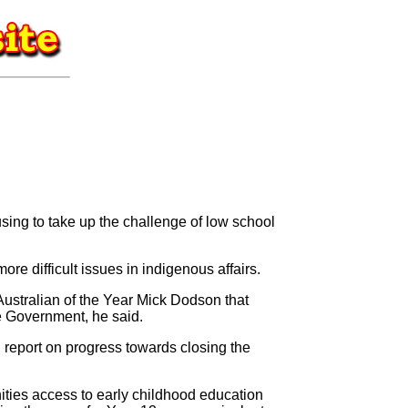
ng to take up the challenge of low school
re difficult issues in indigenous affairs.
Australian of the Year Mick Dodson that
he Government, he said.
l report on progress towards closing the
ities access to early childhood education