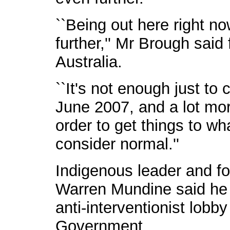
``Being out here right n
further,'' Mr Brough sai
Australia.
``It's not enough just to
June 2007, and a lot mor
order to get things to wh
consider normal.''
Indigenous leader and fo
Warren Mundine said he 
anti-interventionist lobb
Government.