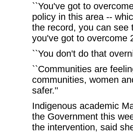
``You've got to overcom
policy in this area -- whic
the record, you can see t
you've got to overcome 20
``You don't do that overn
``Communities are feeling
communities, women and c
safer.''
Indigenous academic Mar
the Government this week
the intervention, said s