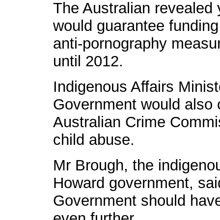
The Australian revealed
would guarantee funding 
anti-pornography measur
until 2012.
Indigenous Affairs Minis
Government would also c
Australian Crime Commiss
child abuse.
Mr Brough, the indigenous
Howard government, sai
Government should have 
even further.