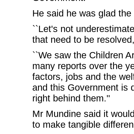
He said he was glad the
``Let's not underestimat
that need to be resolved
``We saw the Children A
many reports over the ye
factors, jobs and the we
and this Government is de
right behind them.''
Mr Mundine said it would 
to make tangible differen