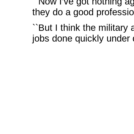
``Now I've got nothing ag
they do a good professio
``But I think the militar
jobs done quickly under d