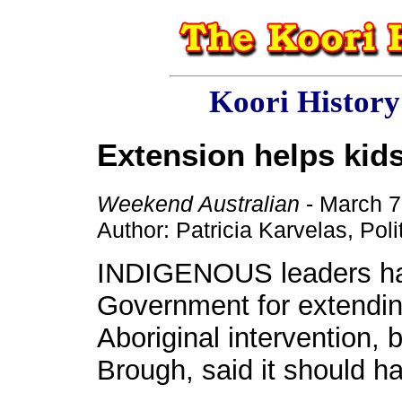
Koori Histor
Extension helps kid
Weekend Australian
- March 7
Author: Patricia Karvelas, Pol
INDIGENOUS leaders ha
Government for extending
Aboriginal intervention, 
Brough, said it should ha