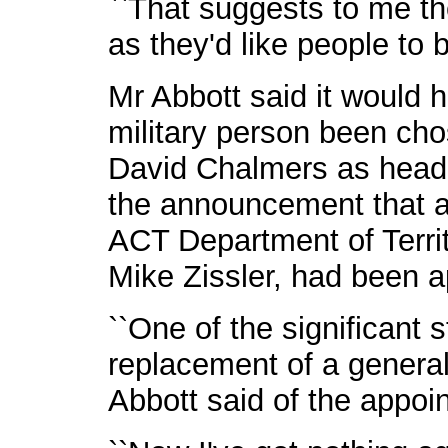
``That suggests to me th
as they'd like people to b
Mr Abbott said it would 
military person been cho
David Chalmers as head o
the announcement that a 
ACT Department of Terri
Mike Zissler, had been ap
``One of the significant 
replacement of a general 
Abbott said of the appoi