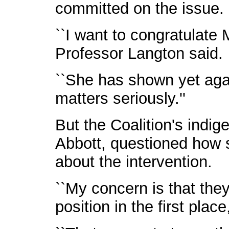
committed on the issue.
``I want to congratulate M
Professor Langton said.
``She has shown yet agai
matters seriously.''
But the Coalition's indi
Abbott, questioned how
about the intervention.
``My concern is that they
position in the first place