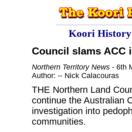
Koori Histor
Council slams ACC i
Northern Territory News
- 6th
Author: -- Nick Calacouras
THE Northern Land Counc
continue the Australian
investigation into pedoph
communities.