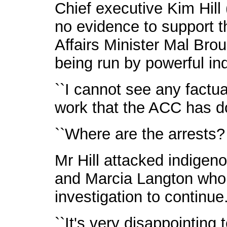
Chief executive Kim Hill (
no evidence to support t
Affairs Minister Mal Bro
being run by powerful ind
``I cannot see any factu
work that the ACC has do
``Where are the arrests
Mr Hill attacked indige
and Marcia Langton who r
investigation to continue
``It's very disappointing