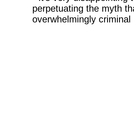
perpetuating the myth th
overwhelmingly criminal i