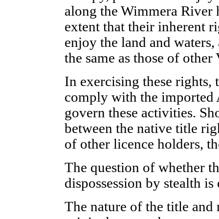
along the Wimmera River h
extent that their inherent r
enjoy the land and waters, a
the same as those of other 
In exercising these rights, 
comply with the imported 
govern these activities. Sh
between the native title rig
of other licence holders, the
The question of whether thi
dispossession by stealth is 
The nature of the title and 