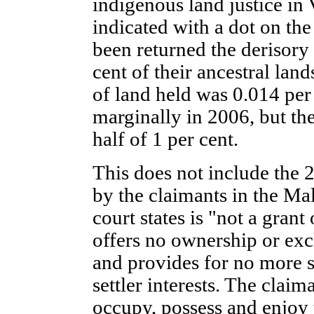
indigenous land justice in 
indicated with a dot on th
been returned the derisory 
cent of their ancestral land
of land held was 0.014 per 
marginally in 2006, but the 
half of 1 per cent.
This does not include the
by the claimants in the M
court states is "not a grant
offers no ownership or exc
and provides for no more 
settler interests. The claima
occupy, possess and enjoy t