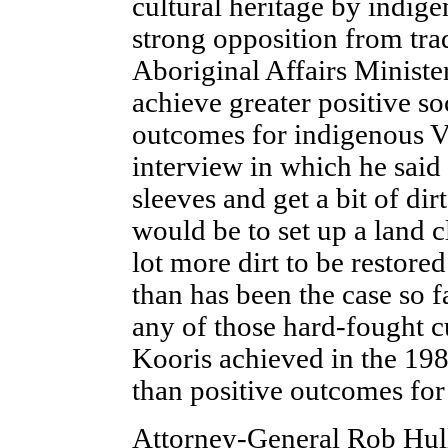
cultural heritage by indig
strong opposition from tra
Aboriginal Affairs Minister
achieve greater positive so
outcomes for indigenous Vi
interview in which he said t
sleeves and get a bit of di
would be to set up a land c
lot more dirt to be restored
than has been the case so 
any of those hard-fought cu
Kooris achieved in the 198
than positive outcomes for
Attorney-General Rob Hull