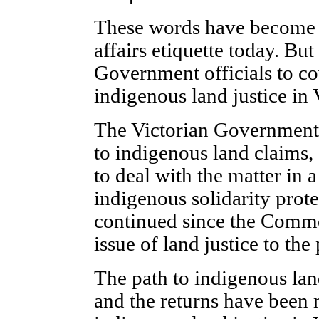
These words have become 
affairs etiquette today. Bu
Government officials to co
indigenous land justice in 
The Victorian Government 
to indigenous land claims, an
to deal with the matter in a
indigenous solidarity prot
continued since the Comm
issue of land justice to the
The path to indigenous land
and the returns have been m