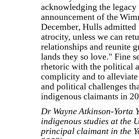
acknowledging the legacy of
announcement of the Wimm
December, Hulls admitted t
atrocity, unless we can ret
relationships and reunite 
lands they so love." Fine 
rhetoric with the political 
complicity and to alleviate
and political challenges t
indigenous claimants in 20
Dr Wayne Atkinson-Yorta Yo
indigenous studies at the 
principal claimant in the Y