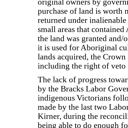
original owners by governm
purchase of land is worth 
returned under inalienable 
small areas that contained
the land was granted and/o
it is used for Aboriginal cu
lands acquired, the Crown r
including the right of veto
The lack of progress towar
by the Bracks Labor Govern
indigenous Victorians foll
made by the last two Labo
Kirner, during the reconcil
being able to do enough fo