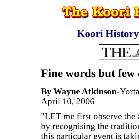
Koori Histor
Fine words but few
By
Wayne Atkinson
-Yorta
April 10, 2006
"LET me first observe the 
by recognising the traditi
this particular event is tak