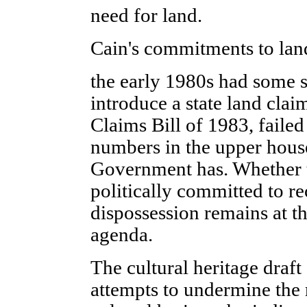
need for land.
Cain's commitments to land
the early 1980s had some s
introduce a state land clai
Claims Bill of 1983, failed
numbers in the upper house
Government has. Whether 
politically committed to re
dispossession remains at th
agenda.
The cultural heritage draf
attempts to undermine the 