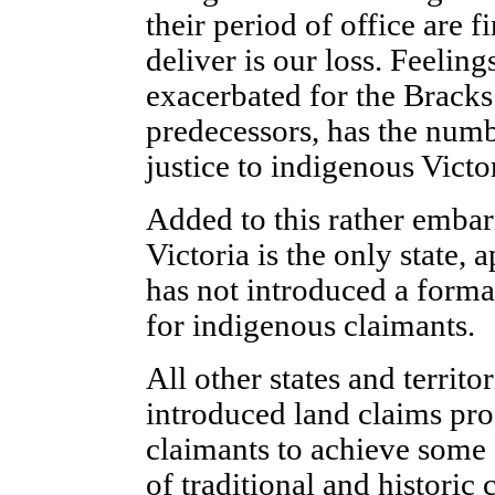
their period of office are f
deliver is our loss. Feelin
exacerbated for the Bracks
predecessors, has the numb
justice to indigenous Victo
Added to this rather embarr
Victoria is the only state, 
has not introduced a forma
for indigenous claimants.
All other states and territ
introduced land claims pro
claimants to achieve some d
of traditional and historic