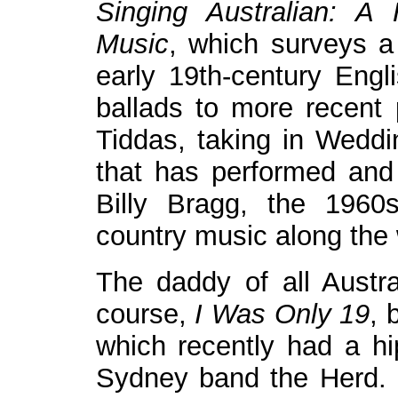
Singing Australian: A
Music
, which surveys a 
early 19th-century Engl
ballads to more recent 
Tiddas, taking in Weddi
that has performed and 
Billy Bragg, the 1960s
country music along the
The daddy of all Austral
course,
I Was Only 19
, 
which recently had a hip
Sydney band the Herd. 