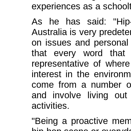
experiences as a school
As he has said: "Hip
Australia is very predet
on issues and personal
that every word that 
representative of where
interest in the environm
come from a number of 
and involve living ou
activities.
"Being a proactive memb