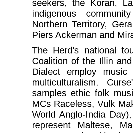
seekers, the Koran, La
indigenous community
Northern Territory, Ge
Piers Ackerman and Mir
The Herd's national to
Coalition of the Illin a
Dialect employ music
multiculturalism. Curs
samples ethic folk mus
MCs Raceless, Vulk Make
World Anglo-India Day)
represent Maltese, Ma