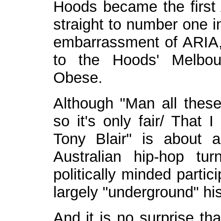
Hoods became the first 
straight to number one i
embarrassment of ARIA, 
to the Hoods' Melbou
Obese.
Although "Man all these
so it's only fair/ That 
Tony Blair" is about a
Australian hip-hop t
politically minded parti
largely "underground" his
And it is no surprise th