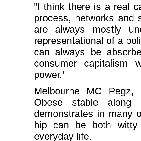
"I think there is a real 
process, networks and s
are always mostly un
representational of a pol
can always be absorbe
consumer capitalism 
power."
Melbourne MC Pegz, 
Obese stable along 
demonstrates in many of 
hip can be both witty 
everyday life.