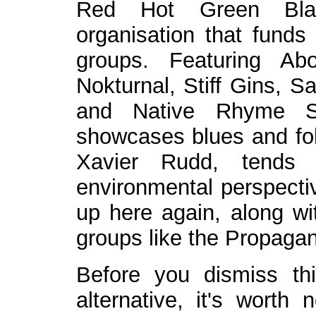
Red Hot Green Black
organisation that funds
groups. Featuring Abor
Nokturnal, Stiff Gins, 
and Native Rhyme Syn
showcases blues and folk
Xavier Rudd, tends 
environmental perspecti
up here again, along wit
groups like the Propaga
Before you dismiss th
alternative, it's worth 