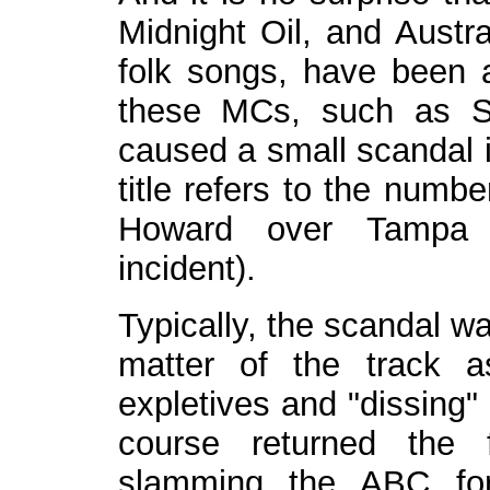
Midnight Oil, and Austra
folk songs, have been 
these MCs, such as S
caused a small scandal 
title refers to the numb
Howard over Tampa a
incident).
Typically, the scandal w
matter of the track 
expletives and "dissing"
course returned the 
slamming the ABC for