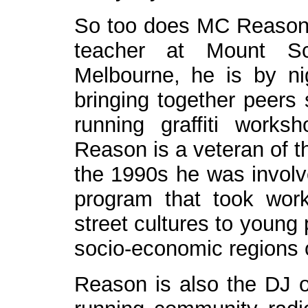
So too does MC Reason.
teacher at Mount Sc
Melbourne, he is by ni
bringing together peers
running graffiti work
Reason is a veteran of t
the 1990s he was involv
program that took wor
street cultures to young 
socio-economic regions o
Reason is also the DJ of