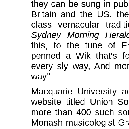
they can be sung in publ
Britain and the US, th
class vernacular tradit
Sydney Morning Heral
this, to the tune of F
penned a Wik that's fo
every sly way, And mor
way".
Macquarie University 
website titled Union So
more than 400 such son
Monash musicologist Gr