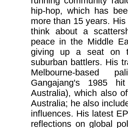
running community radio
hip-hop, which has bee
more than 15 years. His 
think about a scatter
peace in the Middle Ea
giving up a seat on t
suburban battlers. His t
Melbourne-based p
Gangajang's 1985 hi
Australia), which also o
Australia; he also inclu
influences. His latest EP
reflections on global po