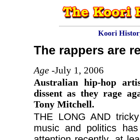
Koori Histo
The rappers are re
Age
-July 1, 2006
Australian hip-hop arti
dissent as they rage aga
Tony Mitchell.
THE LONG AND tricky r
music and politics has
attention recently, at le