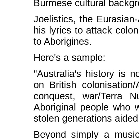
Burmese cultural backgr
Joelistics, the Eurasia
his lyrics to attack col
to Aborigines.
Here's a sample:
"Australia's history is 
on British colonisation
conquest, war/Terra Nu
Aboriginal people who w
stolen generations aided 
Beyond simply a musica