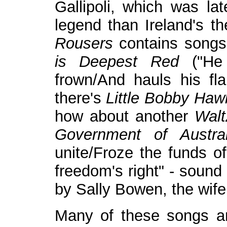
Gallipoli, which was la
legend than Ireland's 
Rousers
contains song
is Deepest Red
("He c
frown/And hauls his fl
there's
Little Bobby Haw
how about another
Walt
Government of Austral
unite/Froze the funds of
freedom's right" - sound 
by Sally Bowen, the wif
Many of these songs ar