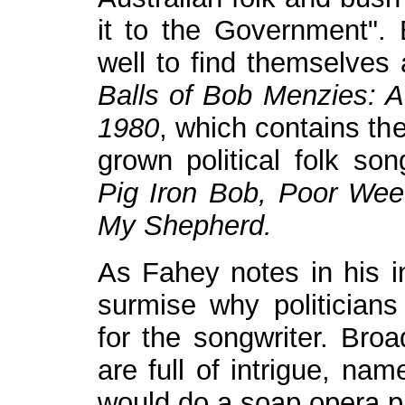
it to the Government".
well to find themselve
Balls of Bob Menzies: Au
1980
, which contains th
grown political folk so
Pig Iron Bob, Poor We
My Shepherd.
As Fahey notes in his int
surmise why politicians
for the songwriter. Bro
are full of intrigue, nam
would do a soap opera p