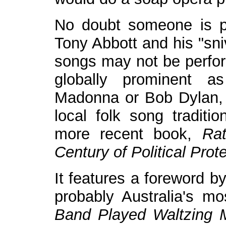
No doubt someone is pe
Tony Abbott and his "sni
songs may not be perfor
globally prominent a
Madonna or Bob Dylan, b
local folk song traditi
more recent book,
Ra
Century of Political Prot
It features a foreword b
probably Australia's m
Band Played Waltzing M