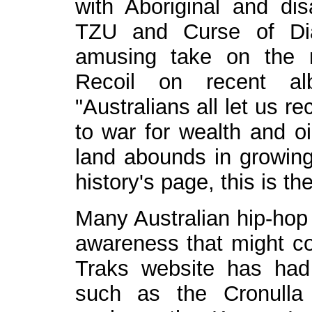
with Aboriginal and di
TZU and Curse of Dia
amusing take on the n
Recoil on recent al
"Australians all let us r
to war for wealth and oi
land abounds in growing 
history's page, this is the
Many Australian hip-hop 
awareness that might co
Traks website has had
such as the Cronulla