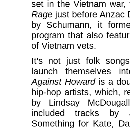
set in the Vietnam war,
Rage
just before Anzac 
by Schumann, it forme
program that also featur
of Vietnam vets.
It's not just folk son
launch themselves int
Against Howard
is a dou
hip-hop artists, which, 
by Lindsay McDougal
included tracks by 
Something for Kate, Da