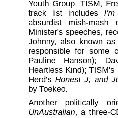
Youth Group, TISM, Fre
track list includes
I'm
absurdist mish-mash 
Minister's speeches, rec
Johnny, also known as
responsible for some c
Pauline Hanson); Da
Heartless Kind); TISM's
Herd's
Honest J; and Jo
by Toekeo.
Another politically o
UnAustralian
, a three-C