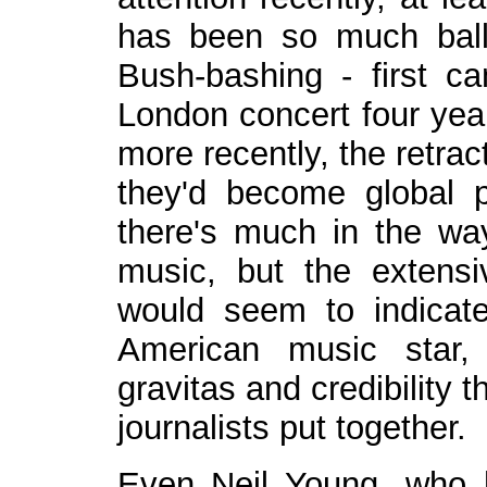
has been so much ball
Bush-bashing - first c
London concert four year
more recently, the retrac
they'd become global pol
there's much in the way 
music, but the extensi
would seem to indicate
American music star,
gravitas and credibility t
journalists put together.
Even Neil Young, who 