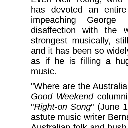
has devoted an entire
impeaching George 
disaffection with the
strongest musically, sti
and it has been so widely
as if he is filling a hu
music.
"Where are the Australia
Good Weekend
columnis
"
Right-on Song
" (June 1
astute music writer Bern
Australian folk and bus