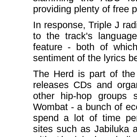
providing plenty of free p
In response, Triple J ra
to the track's langua
feature - both of whic
sentiment of the lyrics 
The Herd is part of the 
releases CDs and organ
other hip-hop groups
Wombat - a bunch of eco
spend a lot of time pe
sites such as Jabiluka 