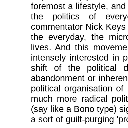
foremost a lifestyle, and
the politics of ever
commentator Nick Keys put
the everyday, the micro
lives. And this movem
intensely interested in p
shift of the political 
abandonment or inherent 
political organisation o
much more radical polit
(say like a Bono type) s
a sort of guilt-purging 'p