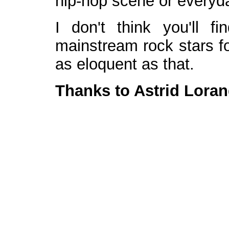
hip-hop scene or everyday
I don't think you'll 
mainstream rock stars fo
as eloquent as that.
Thanks to Astrid Loran