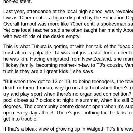
non-existent.
Last year, attendance at the local high school was reveale
low as 10per cent -- a figure disputed by the Education D
Overall turnout was more like 70per cent, a spokesman sa
Yet one local teacher said she often taught her mainly Abor
with two-thirds of the desks empty.
This is what Tuhura is getting at with her talk of the "dead
frustration is palpable. TJ was not just a star turn on her f
he was kin. Having emigrated from New Zealand, she marri
Hickey family, becoming mother-in-law to TJ's cousin, Va
truth is they are all great kids," she says.
"But when they get to 12 or 13, to being teenagers, the tow
dead for them. I mean, why go on at school when there's 
try and play sport when there's no organised competition? 
pool closes at 7 o'clock at night in summer, when it's still 
degrees. The community centre doesn't open when it's su
open every day after 3. There's just nothing for the kids t
get into trouble."
If that's a bleak view of growing up in Walgett, TJ's life w