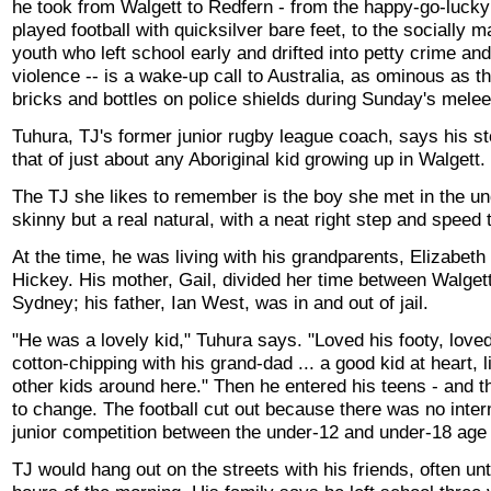
he took from Walgett to Redfern - from the happy-go-luck
played football with quicksilver bare feet, to the socially m
youth who left school early and drifted into petty crime an
violence -- is a wake-up call to Australia, as ominous as t
bricks and bottles on police shields during Sunday's mele
Tuhura, TJ's former junior rugby league coach, says his st
that of just about any Aboriginal kid growing up in Walgett.
The TJ she likes to remember is the boy she met in the un
skinny but a real natural, with a neat right step and speed 
At the time, he was living with his grandparents, Elizabe
Hickey. His mother, Gail, divided her time between Walget
Sydney; his father, Ian West, was in and out of jail.
"He was a lovely kid," Tuhura says. "Loved his footy, love
cotton-chipping with his grand-dad ... a good kid at heart, li
other kids around here." Then he entered his teens - and 
to change. The football cut out because there was no inte
junior competition between the under-12 and under-18 age
TJ would hang out on the streets with his friends, often unti