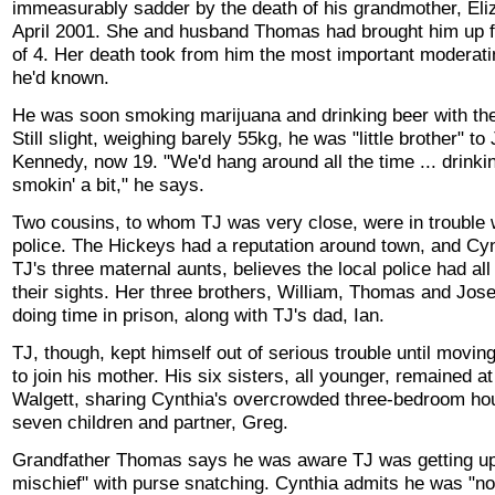
immeasurably sadder by the death of his grandmother, Eliz
April 2001. She and husband Thomas had brought him up 
of 4. Her death took from him the most important moderati
he'd known.
He was soon smoking marijuana and drinking beer with the
Still slight, weighing barely 55kg, he was "little brother" to
Kennedy, now 19. "We'd hang around all the time ... drinkin
smokin' a bit," he says.
Two cousins, to whom TJ was very close, were in trouble 
police. The Hickeys had a reputation around town, and Cyn
TJ's three maternal aunts, believes the local police had all
their sights. Her three brothers, William, Thomas and Jos
doing time in prison, along with TJ's dad, Ian.
TJ, though, kept himself out of serious trouble until movin
to join his mother. His six sisters, all younger, remained at
Walgett, sharing Cynthia's overcrowded three-bedroom ho
seven children and partner, Greg.
Grandfather Thomas says he was aware TJ was getting up t
mischief" with purse snatching. Cynthia admits he was "no