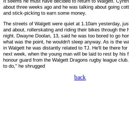
It seems he must have decided to return to Walgett. Cynt
about three weeks ago and he was talking about going cot
and stick-picking to earn some money.
The streets of Walgett were quiet at 1.10am yesterday, just
and about, rollerskating and riding their bikes through the 
night. Dwayne Doolan, 13, said he was too bored to go h
what was the point, he wouldn't sleep anyway. As is the wa
in Walgett he was distantly related to TJ. He'll be there for
next week, when the young man will be laid to rest by his 
honour guard from the Walgett Dragons rugby league club. 
to do," he shrugged
back