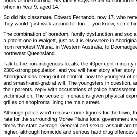
hours of the morning. His family says he left school three
when in Year 9, aged 14.
So did his classmate, Edward Fernando, now 17, who re
they would "just walk around for fun ... you know, somethin
The combination of boredom, family dysfunction and social 
a potent one in Walgett, just as it is elsewhere in Aborigina
from remotest Wiluna, in Western Australia, to Doomadgee
northwest Queensland.
Talk to the non-indigenous locals, the 40per cent minority i
2300-strong population, and you will hear story after story
Aboriginal kids being out of control, how the youngest of c
and smash-and-grab at will. The youngsters in question, 
their parents, reply with accusations of police harassment 
victimisation. The sense of menace is given physical expr
grilles on shopfronts lining the main street.
Although police won't release crime figures for the town, t
rate for the surrounding Moree Plains local government are
times the state average. General and sexual assault are t
higher, although homicide and serious hard drug offences a