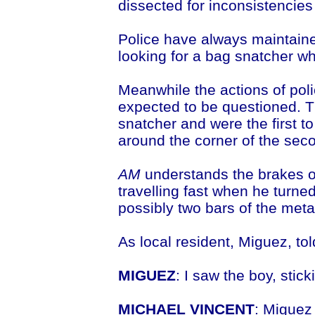
dissected for inconsistencies 
Police have always maintaine
looking for a bag snatcher wh
Meanwhile the actions of poli
expected to be questioned. T
snatcher and were the first t
around the corner of the sec
AM
understands the brakes of
travelling fast when he turne
possibly two bars of the meta
As local resident, Miguez, to
MIGUEZ
: I saw the boy, stick
MICHAEL VINCENT
: Miguez 