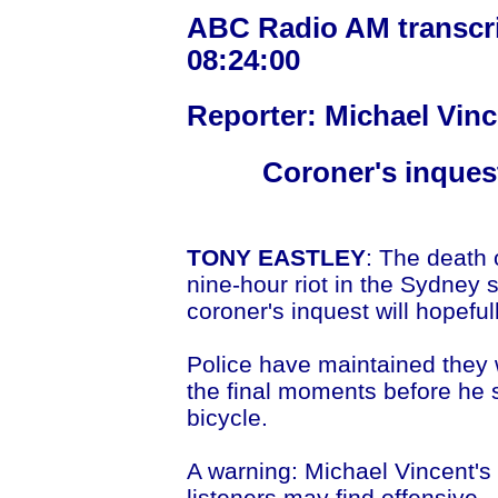
ABC Radio AM transcrip
08:24:00
Reporter: Michael Vinc
Coroner's inquest
TONY EASTLEY
: The death
nine-hour riot in the Sydney 
coroner's inquest will hopef
Police have maintained they 
the final moments before he s
bicycle.
A warning: Michael Vincent's
listeners may find offensive.