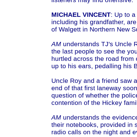
MICHAEL VINCENT
: Up to 
including his grandfather, a
of Walgett in Northern New S
AM
understands TJ's Uncle R
the last people to see the yo
hurtled across the road from
up to his ears, pedalling his
Uncle Roy and a friend saw a 
end of that first laneway soon
question of whether the polic
contention of the Hickey famil
AM
understands the evidence o
their notebooks, provided in s
radio calls on the night and e