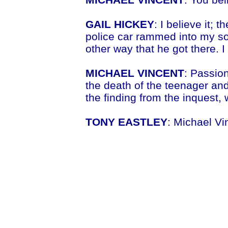
GAIL HICKEY
: I believe it; 
police car rammed into my son
other way that he got there. I
MICHAEL VINCENT
: Passion
the death of the teenager an
the finding from the inquest,
TONY EASTLEY
: Michael Vi