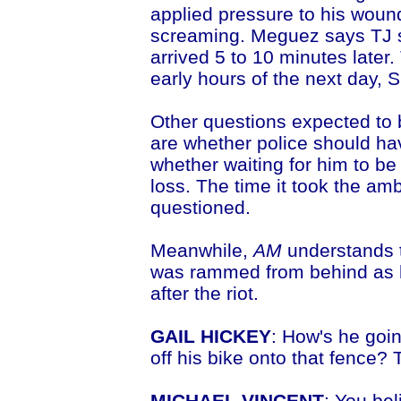
applied pressure to his woun
screaming. Meguez says TJ 
arrived 5 to 10 minutes later.
early hours of the next day, 
Other questions expected to 
are whether police should have
whether waiting for him to b
loss. The time it took the amb
questioned.
Meanwhile,
AM
understands t
was rammed from behind as h
after the riot.
GAIL HICKEY
: How's he goi
off his bike onto that fence? 
MICHAEL VINCENT
: You be