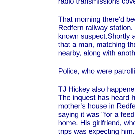
radio transmissions cove
That morning there'd be
Redfern railway station,
known suspect.Shortly af
that a man, matching th
nearby, along with anot
Police, who were patroll
TJ Hickey also happened 
The inquest has heard he
mother's house in Redfe
saying it was "for a fee
home. His girlfriend, wh
trips was expecting him.