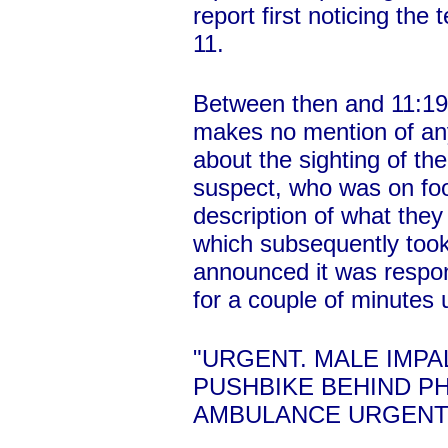
report first noticing th
11.
Between then and 11:19,
makes no mention of any
about the sighting of th
suspect, who was on foo
description of what they
which subsequently took
announced it was respond
for a couple of minutes u
"URGENT. MALE IMP
PUSHBIKE BEHIND PH
AMBULANCE URGENTL