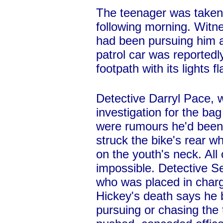
The teenager was taken 
following morning. Witne
had been pursuing him at
patrol car was reported
footpath with its lights f
Detective Darryl Pace, w
investigation for the bag
were rumours he'd been 
struck the bike's rear wh
on the youth's neck. All
impossible. Detective S
who was placed in charge
Hickey's death says he 
pursuing or chasing the