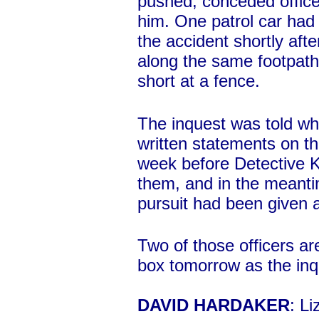
pushed, conceded offic
him. One patrol car had 
the accident shortly afte
along the same footpat
short at a fence.
The inquest was told whi
written statements on th
week before Detective K
them, and in the meanti
pursuit had been given a 
Two of those officers ar
box tomorrow as the inq
DAVID HARDAKER
: Li