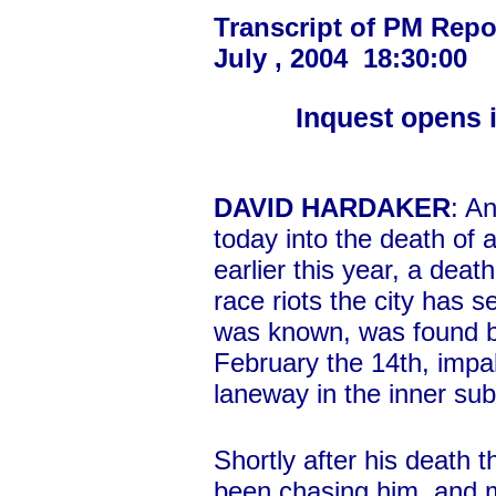
Transcript of PM Repo
July , 2004 18:30:00
Inquest opens i
DAVID HARDAKER
: A
today into the death of 
earlier this year, a dea
race riots the city has 
was known, was found by
February the 14th, impal
laneway in the inner sub
Shortly after his death 
been chasing him, and 