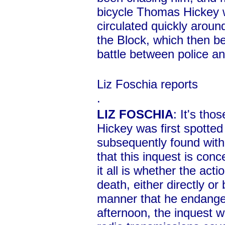
bicycle Thomas Hickey 
circulated quickly arou
the Block, which then b
battle between police a
Liz Foschia reports
.
LIZ FOSCHIA
: It's th
Hickey was first spotted 
subsequently found with
that this inquest is conc
it all is whether the acti
death, either directly or
manner that he endanger
afternoon, the inquest w