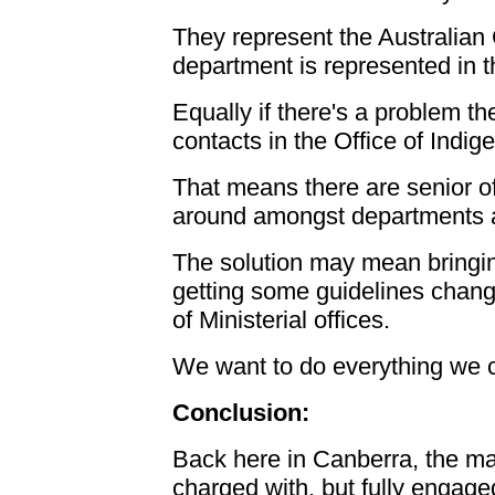
They represent the Australian
department is represented in 
Equally if there's a problem t
contacts in the Office of Indi
That means there are senior of
around amongst departments at 
The solution may mean bringi
getting some guidelines chan
of Ministerial offices.
We want to do everything we ca
Conclusion:
Back here in Canberra, the ma
charged with, but fully engage