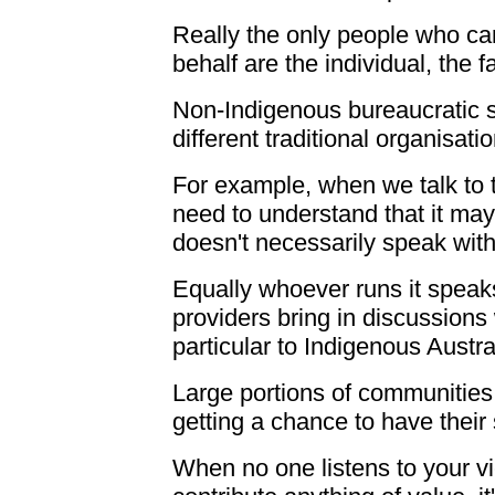
Really the only people who can
behalf are the individual, the 
Non-Indigenous bureaucratic 
different traditional organisati
For example, when we talk to 
need to understand that it may
doesn't necessarily speak with
Equally whoever runs it speaks 
providers bring in discussions
particular to Indigenous Austra
Large portions of communities 
getting a chance to have their 
When no one listens to your v