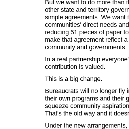
But we want to do more than th
other state and territory gov
simple agreements. We want t
communities' direct needs and a
reducing 51 pieces of paper t
make that agreement reflect a
community and governments.
In a real partnership everyone
contribution is valued.
This is a big change.
Bureaucrats will no longer fly 
their own programs and their gu
squeeze community aspirations
That's the old way and it doesn
Under the new arrangements, w