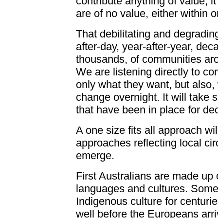
contribute anything of value, it
are of no value, either within 
That debilitating and degradi
after-day, year-after-year, dec
thousands, of communities aro
We are listening directly to 
only what they want, but also, 
change overnight. It will take 
that have been in place for de
A one size fits all approach wi
approaches reflecting local c
emerge.
First Australians are made up o
languages and cultures. Some
Indigenous culture for centur
well before the Europeans arr