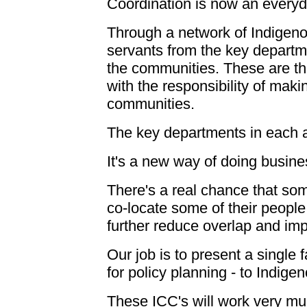
Coordination is now an everyd
Through a network of Indigeno
servants from the key departme
the communities. These are the
with the responsibility of maki
communities.
The key departments in each a
It's a new way of doing busine
There's a real chance that som
co-locate some of their people
further reduce overlap and imp
Our job is to present a single
for policy planning - to Indig
These ICC's will work very mu