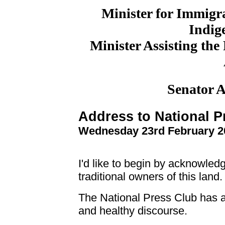
Minister for Immigr
Indige
Minister Assisting the
Senator 
Address to National P
Wednesday 23rd February 2
I'd like to begin by acknowle
traditional owners of this land.
The National Press Club has a
and healthy discourse.