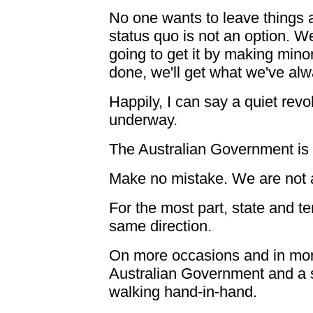
No one wants to leave things a
status quo is not an option. 
going to get it by making min
done, we'll get what we've alw
Happily, I can say a quiet revo
underway.
The Australian Government is a
Make no mistake. We are not 
For the most part, state and t
same direction.
On more occasions and in mor
Australian Government and a s
walking hand-in-hand.