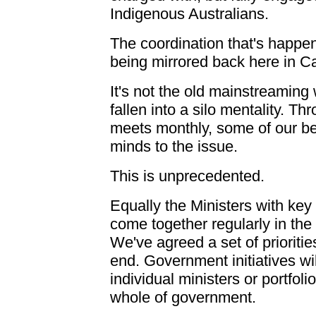
Indigenous Australians.
The coordination that's happen
being mirrored back here in C
It's not the old mainstreamin
fallen into a silo mentality. T
meets monthly, some of our bes
minds to the issue.
This is unprecedented.
Equally the Ministers with key 
come together regularly in the 
We've agreed a set of prioriti
end. Government initiatives will
individual ministers or portfoli
whole of government.