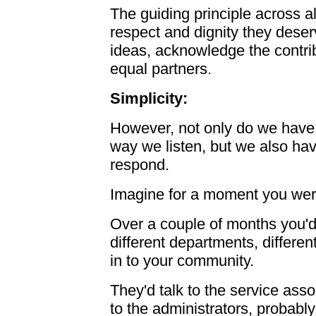
The guiding principle across al
respect and dignity they deserv
ideas, acknowledge the contri
equal partners.
Simplicity:
However, not only do we have 
way we listen, but we also ha
respond.
Imagine for a moment you were
Over a couple of months you'd
different departments, differen
in to your community.
They'd talk to the service asso
to the administrators, probabl