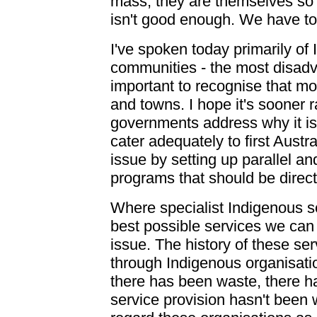
mass, they are themselves so p
isn't good enough. We have to
I've spoken today primarily of
communities - the most disadv
important to recognise that mos
and towns. I hope it's sooner ra
governments address why it is 
cater adequately to first Aust
issue by setting up parallel a
programs that should be direc
Where specialist Indigenous se
best possible services we can 
issue. The history of these ser
through Indigenous organisat
there has been waste, there h
service provision hasn't been w