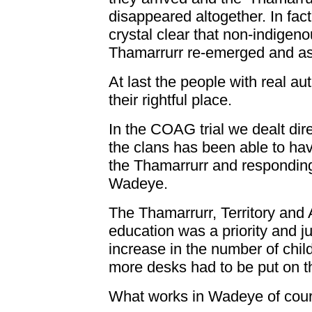
disappeared altogether. In fac
crystal clear that non-indigen
Thamarrurr re-emerged and ass
At last the people with real au
their rightful place.
In the COAG trial we dealt dire
the clans has been able to have
the Thamarrurr and responding,
Wadeye.
The Thamarrurr, Territory and
education was a priority and j
increase in the number of chil
more desks had to be put on t
What works in Wadeye of cours