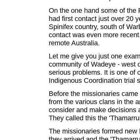
On the one hand some of the P
had first contact just over 20
Spinifex country, south of War
contact was even more recent.
remote Australia.
Let me give you just one exam
community of Wadeye - west of
serious problems. It is one of
Indigenous Coordination trial s
Before the missionaries came i
from the various clans in the
consider and make decisions ab
They called this the 'Thamarrur
The missionaries formed new 
they arrived and the 'Thamarru