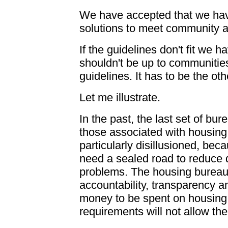
We have accepted that we hav
solutions to meet community a
If the guidelines don't fit we h
shouldn't be up to communities 
guidelines. It has to be the ot
Let me illustrate.
In the past, the last set of bu
those associated with housing.
particularly disillusioned, beca
need a sealed road to reduce 
problems. The housing bureauc
accountability, transparency an
money to be spent on housing
requirements will not allow t