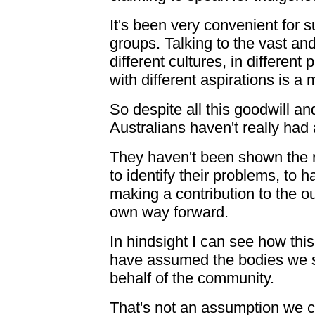
It's been very convenient for 
groups. Talking to the vast an
different cultures, in different
with different aspirations is a
So despite all this goodwill an
Australians haven't really had 
They haven't been shown the r
to identify their problems, to 
making a contribution to the ou
own way forward.
In hindsight I can see how th
have assumed the bodies we s
behalf of the community.
That's not an assumption we 