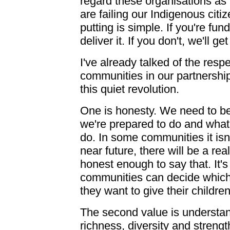
regard these organisations a
are failing our Indigenous citi
putting is simple. If you're fun
deliver it. If you don't, we'll g
I've already talked of the res
communities in our partnerships
this quiet revolution.
One is honesty. We need to b
we're prepared to do and what
do. In some communities it isn'
near future, there will be a re
honest enough to say that. It's
communities can decide which
they want to give their children
The second value is understa
richness, diversity and streng