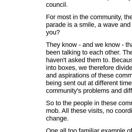
council.
For most in the community, th
parade is a smile, a wave and i
you?
They know - and we know - tha
been talking to each other. Th
haven't asked them to. Becau
into boxes, we therefore divid
and aspirations of these commu
being sent out at different time
community's problems and differ
So to the people in these comm
mob. All these visits, no coor
change.
One all too familiar example of