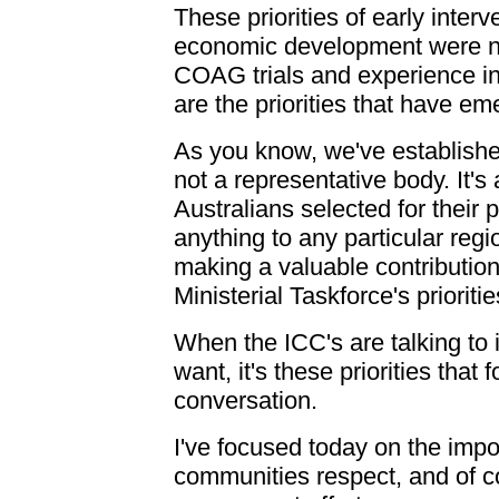
These priorities of early inter
economic development were not
COAG trials and experience in
are the priorities that have em
As you know, we've established
not a representative body. It'
Australians selected for their 
anything to any particular regi
making a valuable contribution
Ministerial Taskforce's prioritie
When the ICC's are talking to
want, it's these priorities that 
conversation.
I've focused today on the impo
communities respect, and of coo