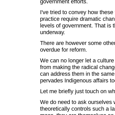
government efforts.
I've tried to convey how these
practice require dramatic chan
levels of government. That is t
underway.
There are however some other 
overdue for reform.
We can no longer let a cultur
from making the radical chang
can address them in the same s
pervades Indigenous affairs to
Let me briefly just touch on w
We do need to ask ourselves 
theoretically controls such a l