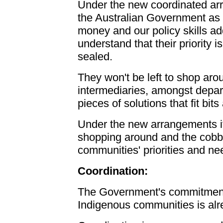
Under the new coordinated ar
the Australian Government as a
money and our policy skills a
understand that their priority 
sealed.
They won't be left to shop aro
intermediaries, amongst depar
pieces of solutions that fit bit
Under the new arrangements it
shopping around and the cobbl
communities' priorities and n
Coordination:
The Government's commitment t
Indigenous communities is al