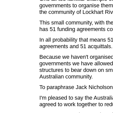
governments to organise them
the community of Lockhart Riv
This small community, with th
has 51 funding agreements co
In all probability that means 5
agreements and 51 acquittals.
Because we haven't organised
governments we have allowed m
structures to bear down on sma
Australian community.
To paraphrase Jack Nicholson:
I'm pleased to say the Austr
agreed to work together to red