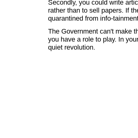
Secondly, you could write articl
rather than to sell papers. If t
quarantined from info-tainment,
The Government can't make th
you have a role to play. In you
quiet revolution.