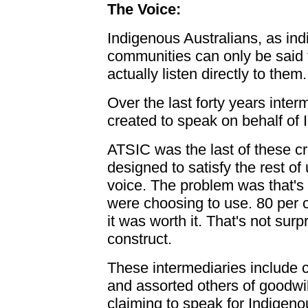
The Voice:
Indigenous Australians, as indi
communities can only be said
actually listen directly to them.
Over the last forty years inte
created to speak on behalf of
ATSIC was the last of these c
designed to satisfy the rest of
voice. The problem was that's 
were choosing to use. 80 per ce
it was worth it. That's not surp
construct.
These intermediaries include c
and assorted others of goodwil
claiming to speak for Indigeno