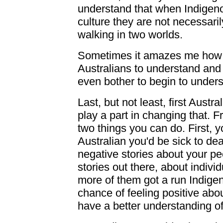
understand that when Indigeno
culture they are not necessaril
walking in two worlds.
Sometimes it amazes me how 
Australians to understand and 
even bother to begin to unders
Last, but not least, first Austr
play a part in changing that. 
two things you can do. First, 
Australian you'd be sick to de
negative stories about your pe
stories out there, about indiv
more of them got a run Indigen
chance of feeling positive abou
have a better understanding of