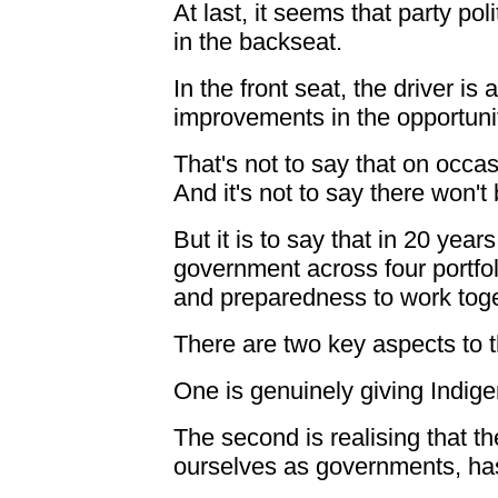
At last, it seems that party pol
in the backseat.
In the front seat, the driver i
improvements in the opportunit
That's not to say that on occa
And it's not to say there won't 
But it is to say that in 20 year
government across four portfol
and preparedness to work tog
There are two key aspects to 
One is genuinely giving Indige
The second is realising that 
ourselves as governments, has