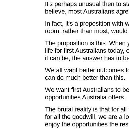
It's perhaps unusual then to st
believe, most Australians agre
In fact, it's a proposition with w
room, rather than most, would
The proposition is this: When y
life for first Australians today
it can be, the answer has to b
We all want better outcomes for
can do much better than this.
We want first Australians to be
opportunities Australia offers.
The brutal reality is that for a
for all the goodwill, we are a l
enjoy the opportunities the res